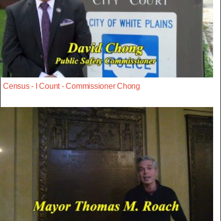
Census - I Count - Commissioner Chong