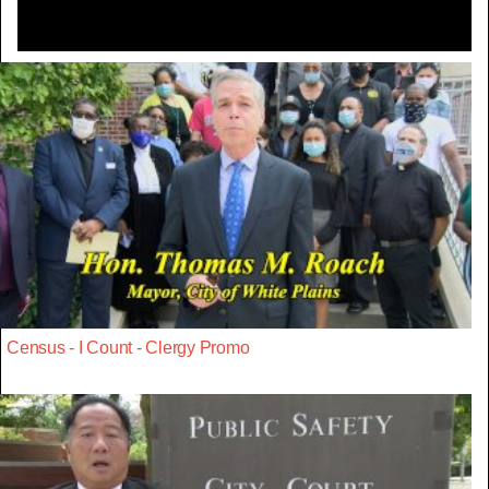
Census - I Count - Clergy Promo