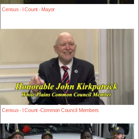
Census - I Count - Mayor
Census - I Count -Common Council Members