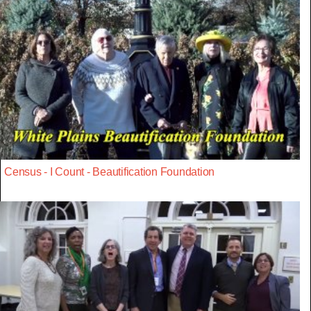
Census - I Count - Beautification Foundation