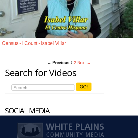
Census - I Count - Isabel Villar
← Previous
1
2
Next →
Search for Videos
GO!
SOCIAL MEDIA