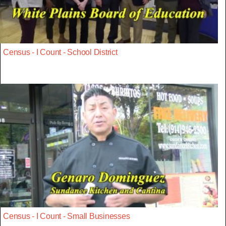
Census - I Count - School District
Census - I Count - Small Businesses