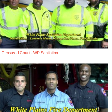
Census - I Count - WP Sanitation