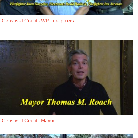
Census - I Count - WP Firefighters
Census - I Count - Mayor