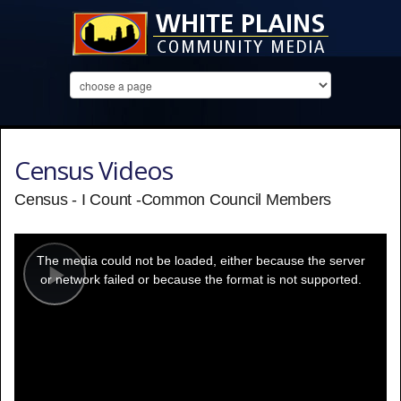
Census Videos
Census - I Count -Common Council Members
This
is
a
The media could not be loaded, either because the server
modal
window.
or network failed or because the format is not supported.
Play
Video