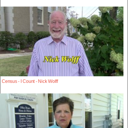
Census - I Count - Nick Wolff