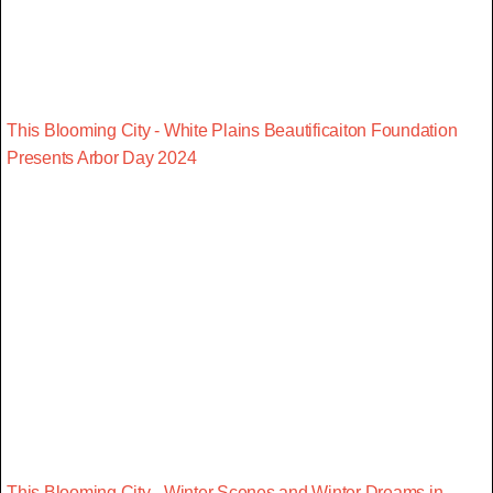
This Blooming City - White Plains Beautificaiton Foundation
Presents Arbor Day 2024
This Blooming City - Winter Scenes and Winter Dreams in