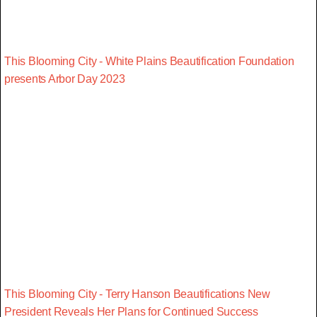
This Blooming City - White Plains Beautification Foundation
presents Arbor Day 2023
This Blooming City - Terry Hanson Beautifications New
President Reveals Her Plans for Continued Success