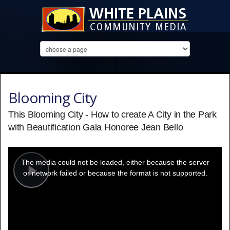
Blooming City
This Blooming City - How to create A City in the Park
with Beautification Gala Honoree Jean Bello
This
is
a
The media could not be loaded, either because the server
modal
window.
or network failed or because the format is not supported.
Play
Video