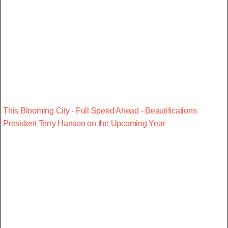
This Blooming City - Full Speed Ahead - Beautifications
President Terry Hanson on the Upcoming Year