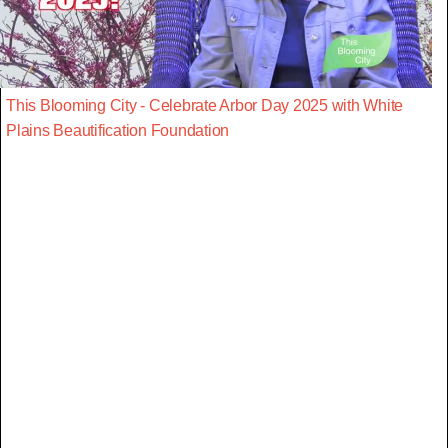
This Blooming City - Celebrate Arbor Day 2025 with White
Plains Beautification Foundation