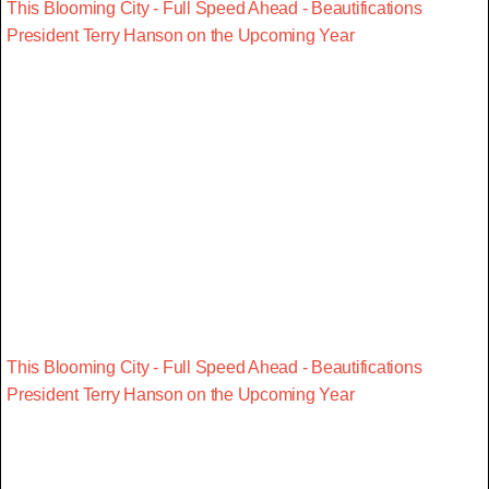
This Blooming City - Full Speed Ahead - Beautifications
President Terry Hanson on the Upcoming Year
This Blooming City - Full Speed Ahead - Beautifications
President Terry Hanson on the Upcoming Year