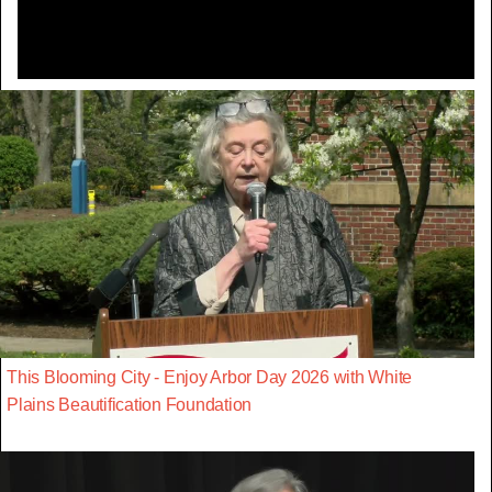
This Blooming City - Enjoy Arbor Day 2026 with White
Plains Beautification Foundation