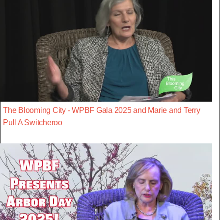
The Blooming City - WPBF Gala 2025 and Marie and Terry
Pull A Switcheroo