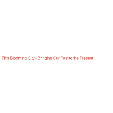
This Blooming City - Bringing Our Past to the Present