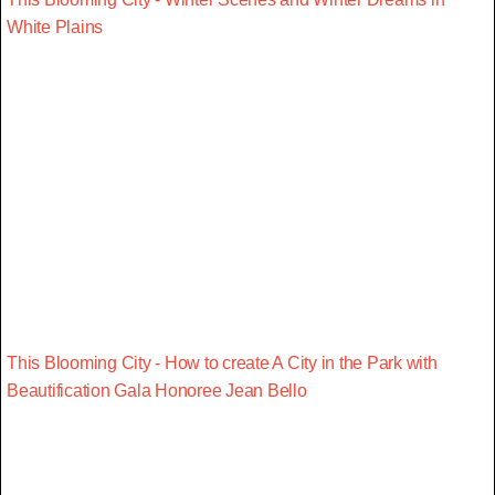
White Plains
This Blooming City - How to create A City in the Park with
Beautification Gala Honoree Jean Bello