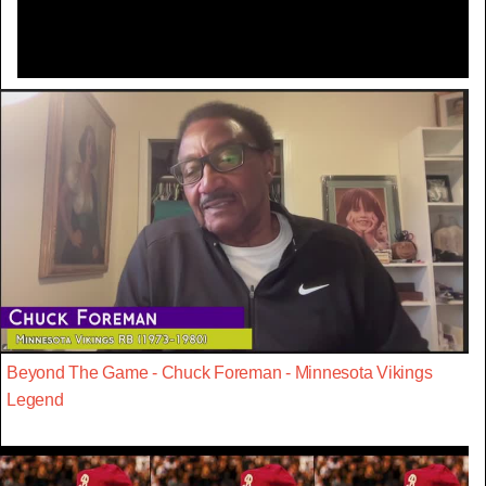
Beyond The Game - Chuck Foreman - Minnesota Vikings
Legend