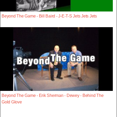
Beyond The Game - Bill Baird - J-E-T-S Jets Jets Jets
Beyond The Game - Erik Sherman - Dewey - Behind The
Gold Glove