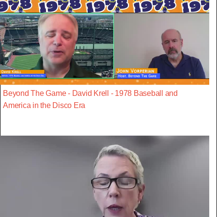
Beyond The Game - David Krell - 1978 Baseball and
America in the Disco Era