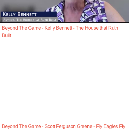
Beyond The Game - Kelly Bennett - The House that Ruth
Built
Beyond The Game - Scott Ferguson Greene - Fly Eagles Fly