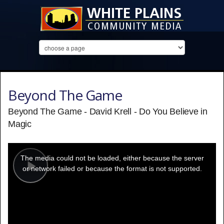
Beyond The Game
Beyond The Game - David Krell - Do You Believe in
Magic
This
is
a
The media could not be loaded, either because the server
modal
window.
or network failed or because the format is not supported.
Play
Video