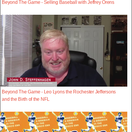
Beyond The Game - Selling Baseball with Jeffrey Orens
Beyond The Game - Leo Lyons the Rochester Jeffersons
and the Birth of the NFL