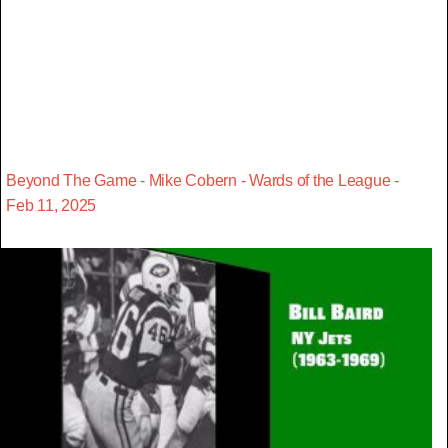
Beyond The Game - Mike Cobern - Wards of the League -
Feb 11, 2025