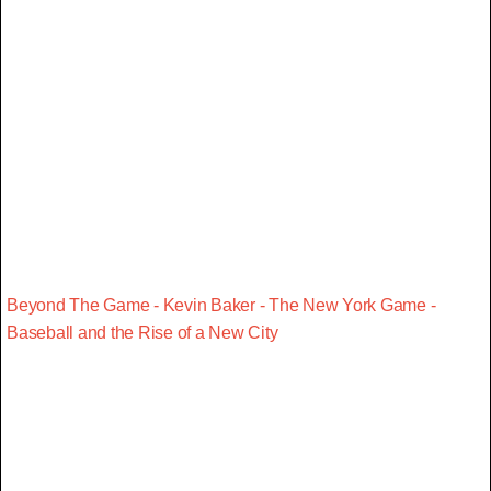
Beyond The Game - Kevin Baker - The New York Game -
Baseball and the Rise of a New City