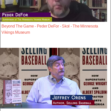
Beyond The Game - Peder DeFor - Skol - The Minnesota
Vikings Museum