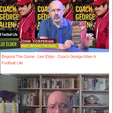
Beyond The Game - Lee Elder - Coach George Allen A
Football Life