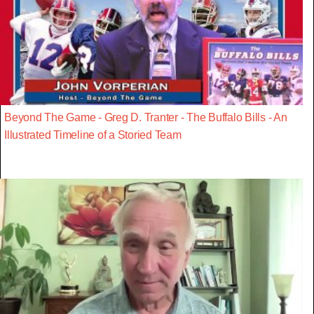
Beyond The Game - Greg D. Tranter - The Buffalo Bills - An
Illustrated Timeline of a Storied Team