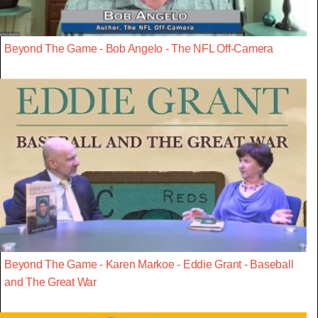
Beyond The Game - Bob Angelo - The NFL Off-Camera
Beyond The Game - Karen Markoe - Eddie Grant - Baseball
and The Great War