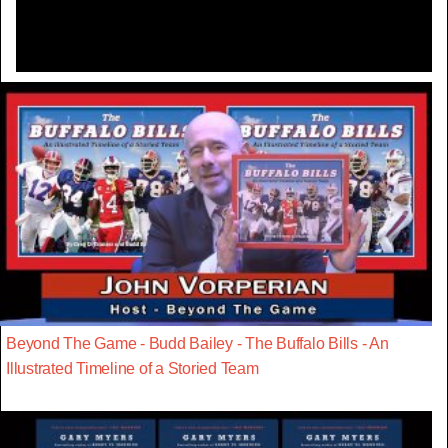
Beyond The Game - Budd Bailey - The Buffalo Bills - An
Illustrated Timeline of a Storied Team