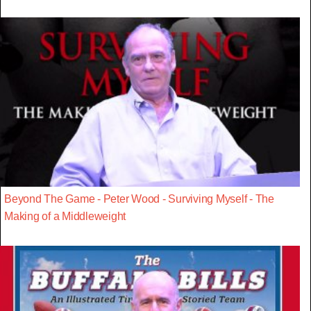
Beyond The Game - Peter Wood - Surviving Myself - The
Making of a Middleweight