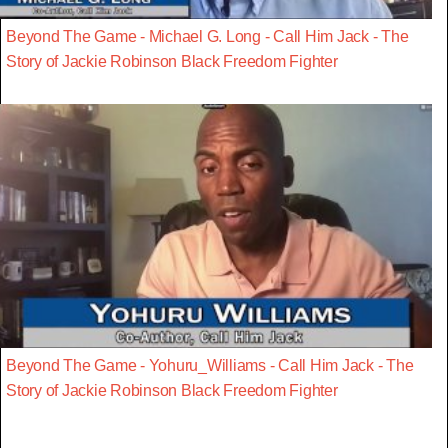
Beyond The Game - Michael G. Long - Call Him Jack - The
Story of Jackie Robinson Black Freedom Fighter
Beyond The Game - Yohuru_Williams - Call Him Jack - The
Story of Jackie Robinson Black Freedom Fighter