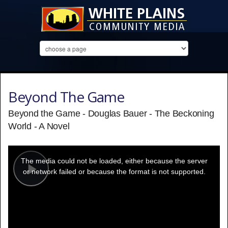
Beyond The Game
Beyond the Game - Douglas Bauer - The Beckoning
World - A Novel
This
is
a
The media could not be loaded, either because the server
modal
window.
or network failed or because the format is not supported.
Play
Video