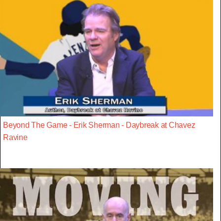
Beyond The Game - Erik Sherman - Daybreak at Chavez
Ravine