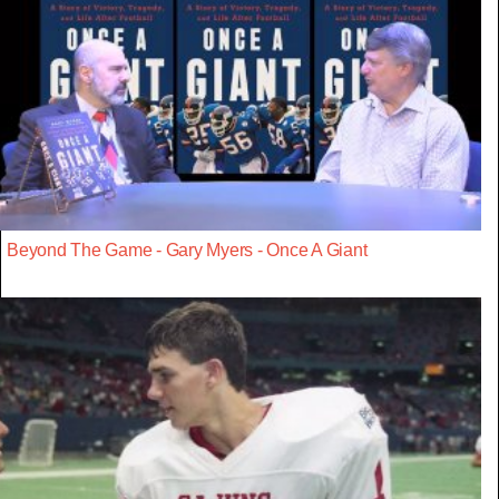
Beyond The Game - Gary Myers - Once A Giant