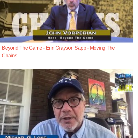
Beyond The Game - Erin Grayson Sapp - Moving The
Chains