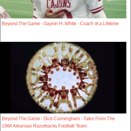
Beyond The Game - Gaylon H. White - Coach of a Lifetime
Beyond The Game - Dick Cunningham - Tales From The
1964 Arkansas Razorbacks Football Team