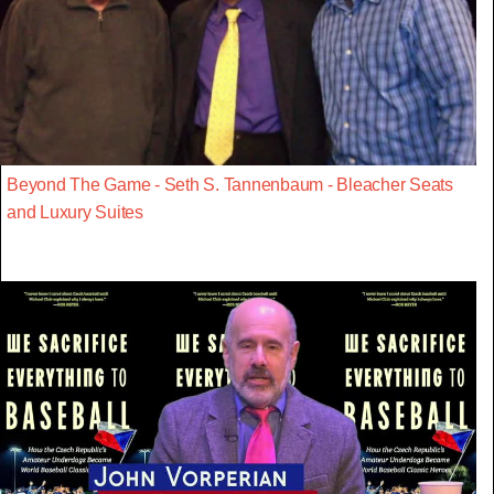
Beyond The Game - Seth S. Tannenbaum - Bleacher Seats
and Luxury Suites