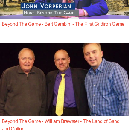
Beyond The Game - Bert Gambini - The First Gridiron Game
Beyond The Game - William Brewster - The Land of Sand
and Cotton