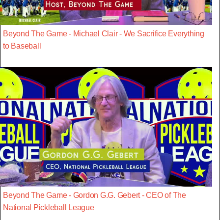
Beyond The Game - Michael Clair - We Sacrifice Everything
to Baseball
Beyond The Game - Gordon G.G. Gebert - CEO of The
National Pickleball League