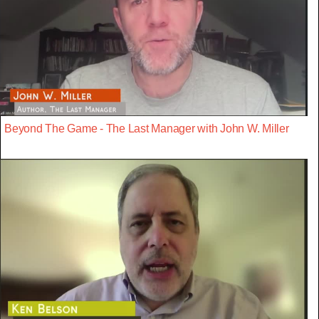
Beyond The Game - The Last Manager with John W. Miller