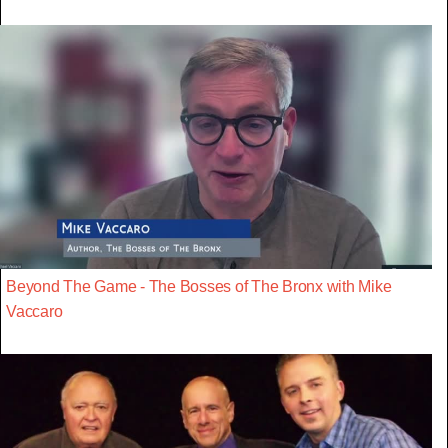
Beyond The Game - The Bosses of The Bronx with Mike
Vaccaro