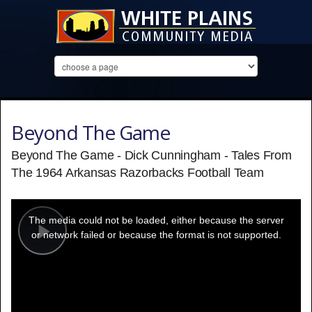
Beyond The Game
Beyond The Game - Dick Cunningham - Tales From
The 1964 Arkansas Razorbacks Football Team
This
is
a
The media could not be loaded, either because the server
modal
window.
or network failed or because the format is not supported.
Play
Video