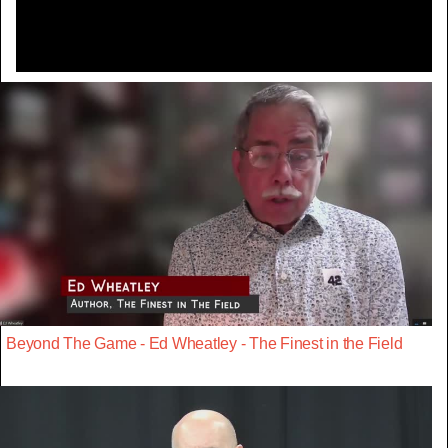
Beyond The Game - Ed Wheatley - The Finest in the Field