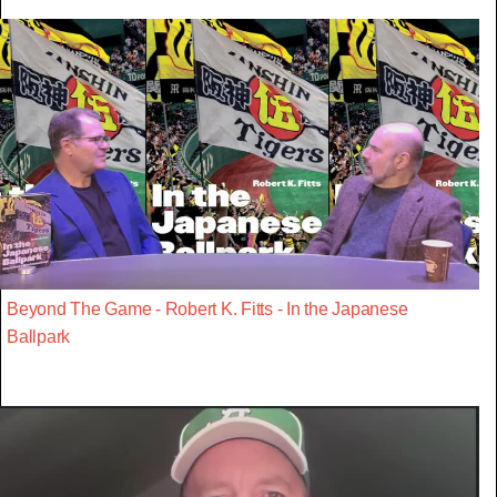
Beyond The Game - Robert K. Fitts - In the Japanese
Ballpark