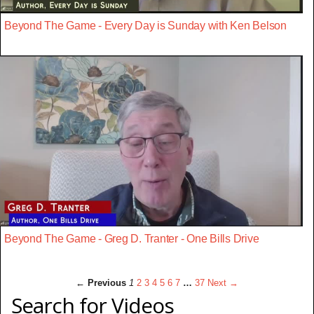
Beyond The Game - Every Day is Sunday with Ken Belson
Beyond The Game - Greg D. Tranter - One Bills Drive
← Previous
1
2
3
4
5
6
7
…
37
Next →
Search for Videos