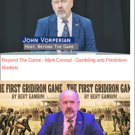
Beyond The Game - Mark Conrad - Gambling and Prediction
Markets