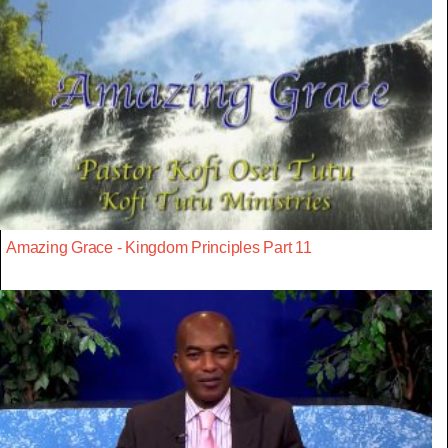
Amazing Grace - Kingdom Principles Part 11