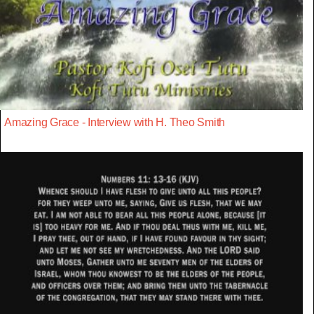
Amazing Grace - Interview with H. Theo Smith