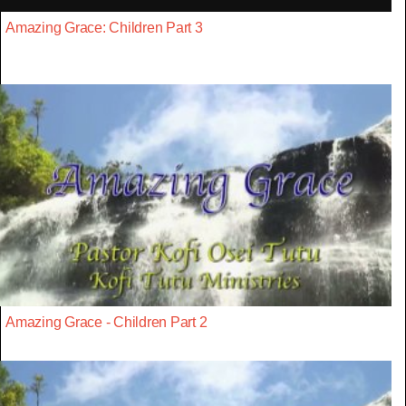
Amazing Grace: Children Part 3
Amazing Grace - Children Part 2