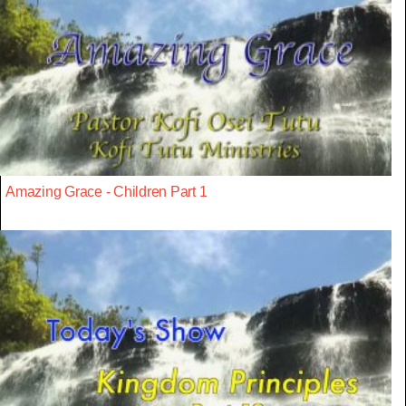
Amazing Grace - Children Part 1