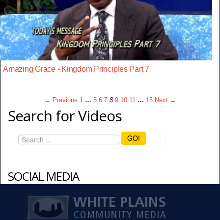
Amazing Grace - Kingdom Principles Part 7
← Previous
1
…
5
6
7
8
9
10
11
…
15
Next →
Search for Videos
GO!
SOCIAL MEDIA