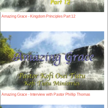
Amazing Grace - Kingdom Principles Part 12
Amazing Grace - Interview with Pastor Phillip Thomas