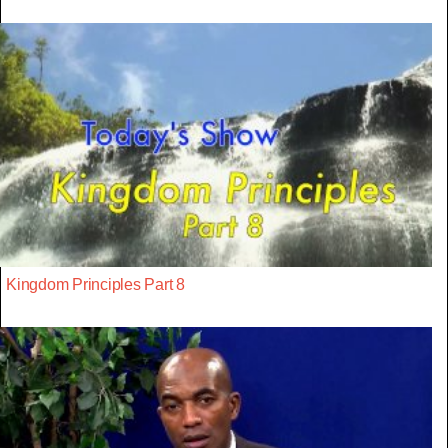
Kingdom Principles Part 8