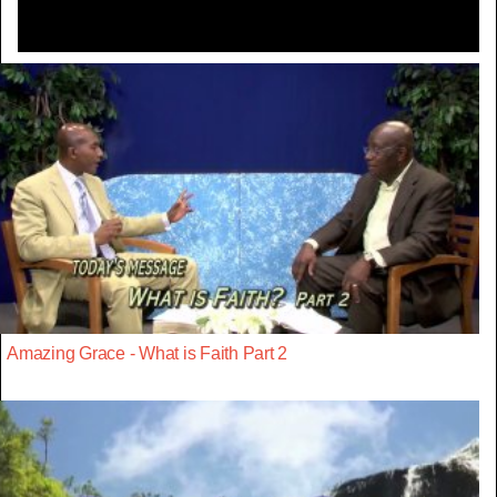
Amazing Grace - What is Faith Part 2