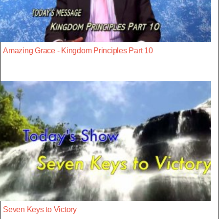
Amazing Grace - Kingdom Principles Part 10
Seven Keys to Victory