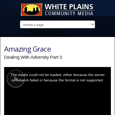
Amazing Grace
Dealing With Adversity Part 3
This
is
a
The media could not be loaded, either because the server
modal
window.
or network failed or because the format is not supported.
Play
Video