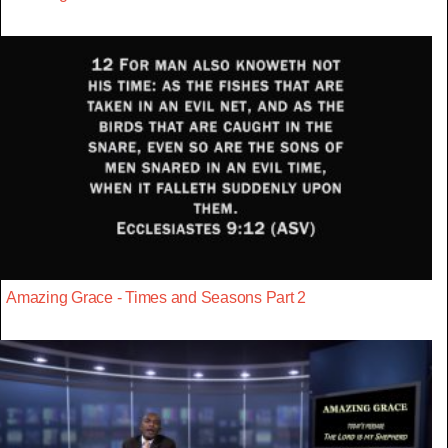
Amazing Grace - Times and Seasons Part 2