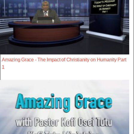
Amazing Grace - The Impact of Christianity on Humanity Part
1