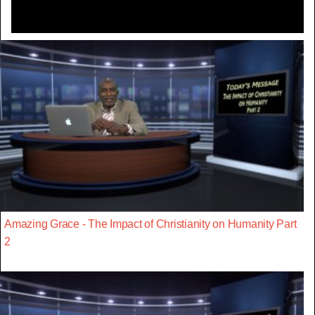
Amazing Grace - The Impact of Christianity on Humanity Part
2