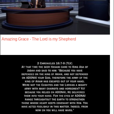
Amazing Grace - The Lord is my Shepherd