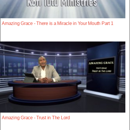
Amazing Grace - There is a Miracle in Your Mouth Part 1
Amazing Grace - Trust in The Lord