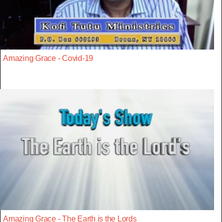
Amazing Grace - Covid-19
Amazing Grace - The Earth is the Lords