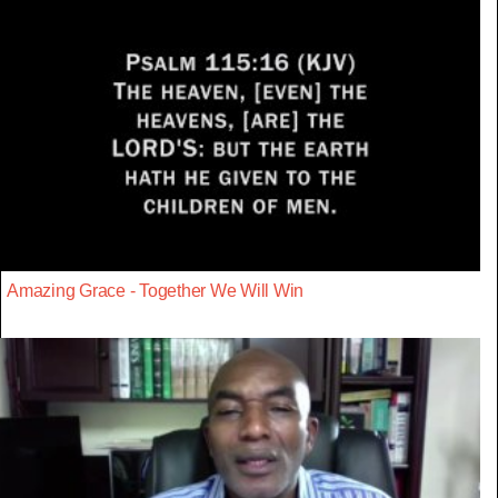
Amazing Grace - Together We Will Win