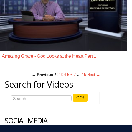
Amazing Grace - God Looks at the Heart Part 1
← Previous
1
2
3
4
5
6
7
…
15
Next →
Search for Videos
GO!
SOCIAL MEDIA