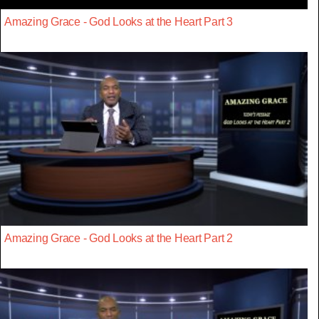
Amazing Grace - God Looks at the Heart Part 3
Amazing Grace - God Looks at the Heart Part 2