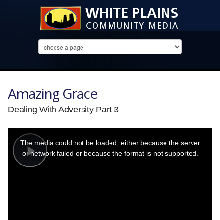
Amazing Grace
Dealing With Adversity Part 3
This
is
a
The media could not be loaded, either because the server
modal
window.
or network failed or because the format is not supported.
Play
Video