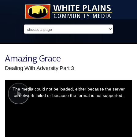
Amazing Grace
Dealing With Adversity Part 3
This
is
a
The media could not be loaded, either because the server
modal
window.
or network failed or because the format is not supported.
Play
Video