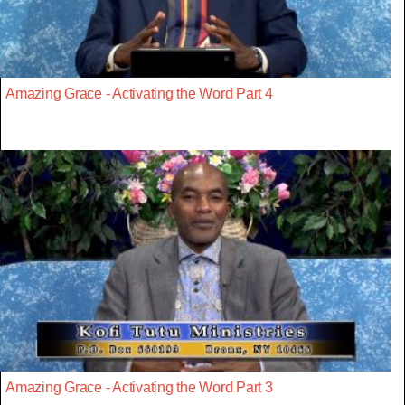
Amazing Grace - Activating the Word Part 4
Amazing Grace - Activating the Word Part 3