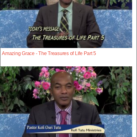
Amazing Grace - The Treasures of Life Part 5