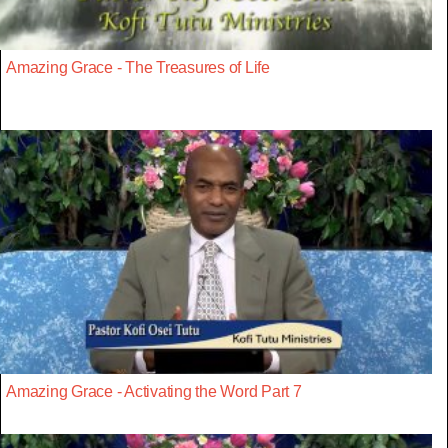
Amazing Grace - The Treasures of Life
Amazing Grace - Activating the Word Part 7