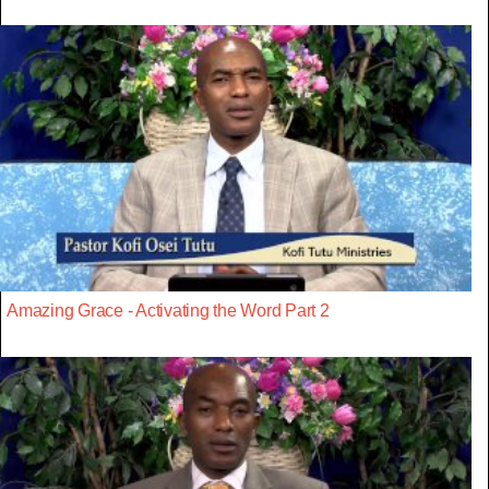
Amazing Grace - Activating the Word Part 2