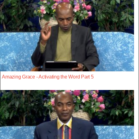
Amazing Grace - Activating the Word Part 5