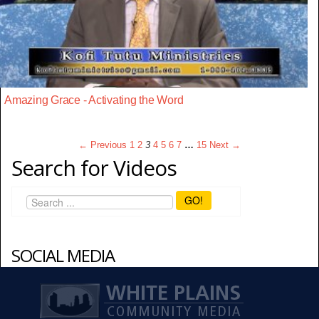
Amazing Grace - Activating the Word
← Previous
1
2
3
4
5
6
7
…
15
Next →
Search for Videos
GO!
SOCIAL MEDIA