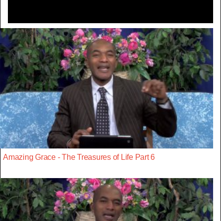
Amazing Grace - The Treasures of Life Part 6