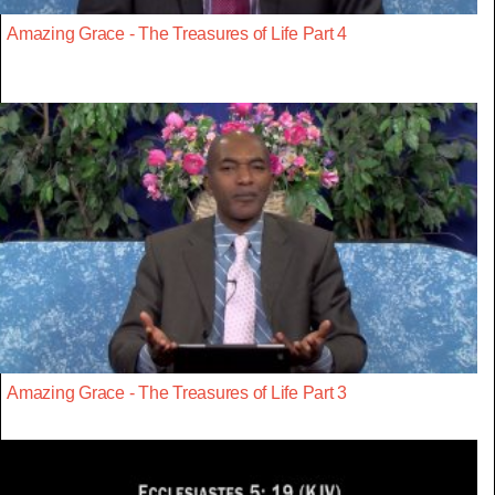
Amazing Grace - The Treasures of Life Part 4
Amazing Grace - The Treasures of Life Part 3