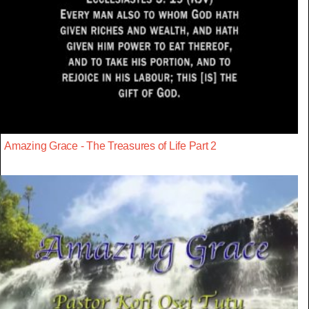
Amazing Grace - The Treasures of Life Part 2