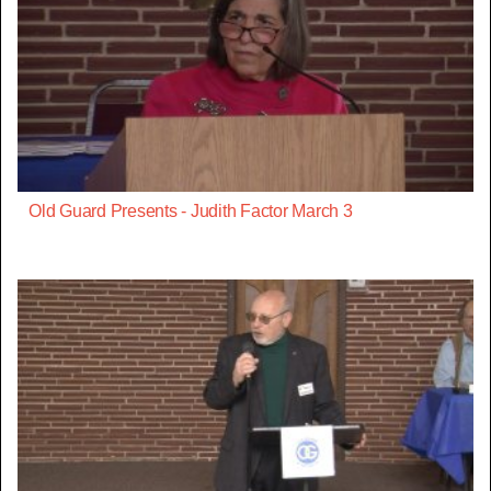
Old Guard Presents - Judith Factor March 3