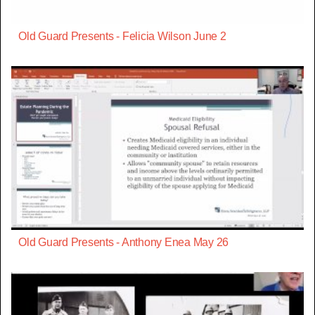
Old Guard Presents - Felicia Wilson June 2
Old Guard Presents - Anthony Enea May 26