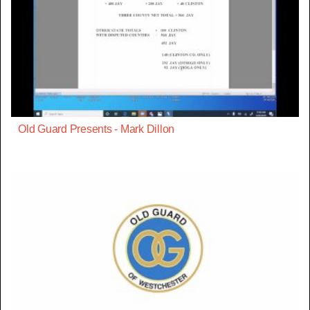
Old Guard Presents - Mark Dillon