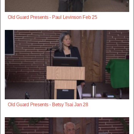
Old Guard Presents - Paul Levinson Feb 25
Old Guard Presents - Betsy Tsai Jan 28