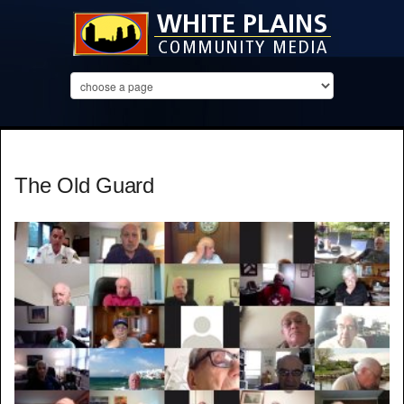
The Old Guard