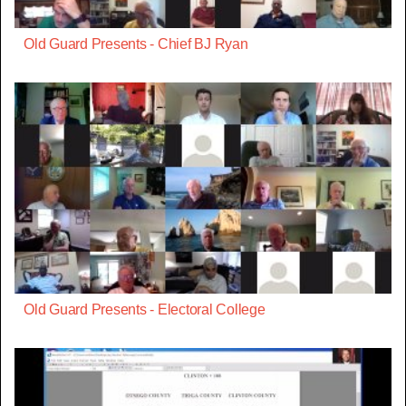
Old Guard Presents - Chief BJ Ryan
Old Guard Presents - Electoral College