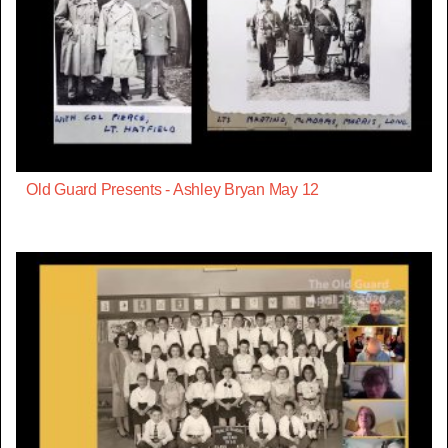
Old Guard Presents - Ashley Bryan May 12