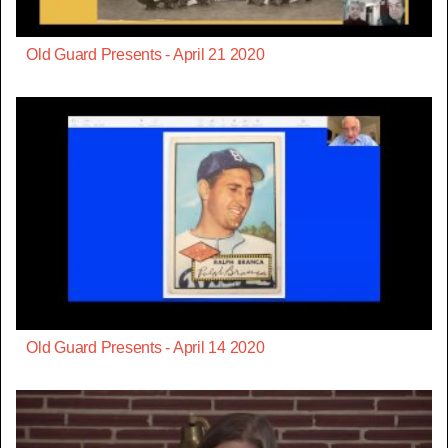
Old Guard Presents - April 21 2020
Old Guard Presents - April 14 2020