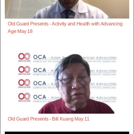
Old Guard Presents - Activity and Health with Advancing
Age May 18
Old Guard Presents - Bill Kuang May 11