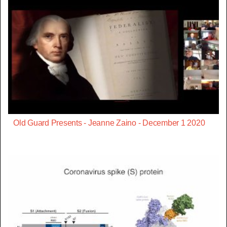
Old Guard Presents - Jeanne Zaino - December 1 2020