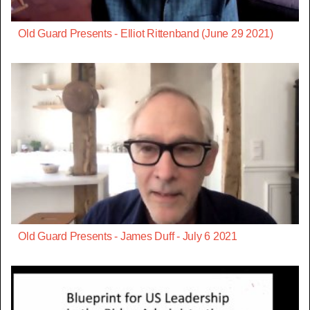
Old Guard Presents - Elliot Rittenband (June 29 2021)
Old Guard Presents - James Duff - July 6 2021