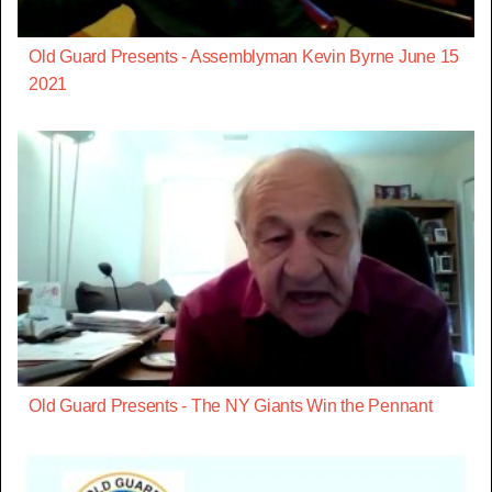
Old Guard Presents - Assemblyman Kevin Byrne June 15
2021
Old Guard Presents - The NY Giants Win the Pennant