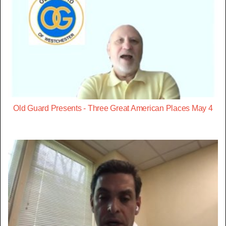
Old Guard Presents - Three Great American Places May 4