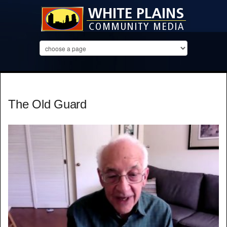
The Old Guard