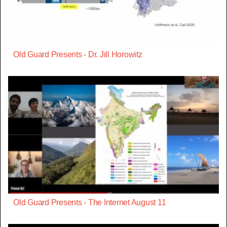
Old Guard Presents - Dr. Jill Horowitz
Old Guard Presents - The Internet August 11