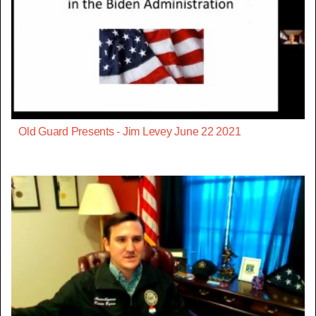
Old Guard Presents - Jim Levey June 22 2021