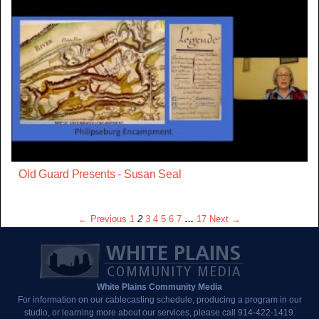
Old Guard Presents - Susan Seal
← Previous
1
2
3
4
5
6
7
…
17
Next →
White Plains Community Media
For information on our cablecasting schedule, producing a program in our
studio, or learning more about our services, please call 914-422-1419.