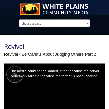
Revival
Revival - Be Careful About Judging Others Part 2
This
is
a
The media could not be loaded, either because the server
modal
window.
or network failed or because the format is not supported.
Play
Video