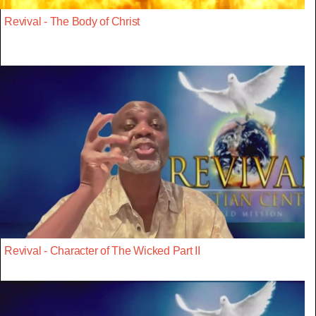
Revival - The Body of Christ
Revival - Character of The Wicked Part II