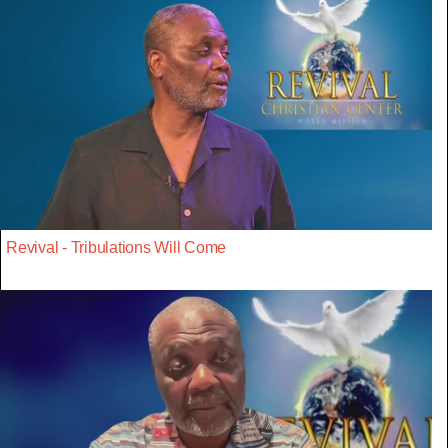
Revival - Tribulations Will Come