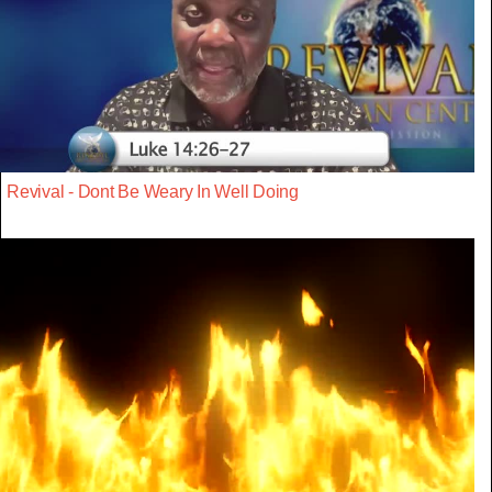
Revival - Dont Be Weary In Well Doing