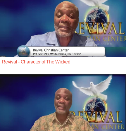
Revival - Character of The Wicked