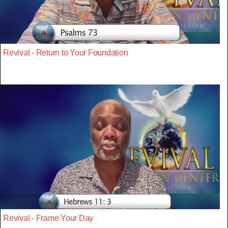
Revival - Return to Your Foundation
Revival - Frame Your Day