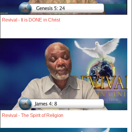
Revival - It is DONE in Christ
Revival - The Spirit of Religion