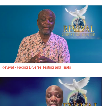
Revival - Facing Diverse Testing and Trials