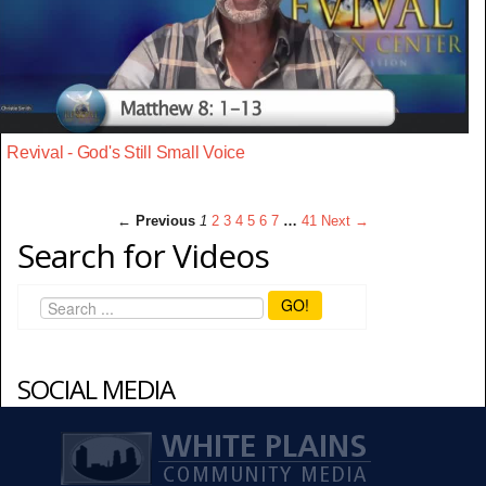
Revival - God's Still Small Voice
← Previous
1
2
3
4
5
6
7
…
41
Next →
Search for Videos
GO!
SOCIAL MEDIA