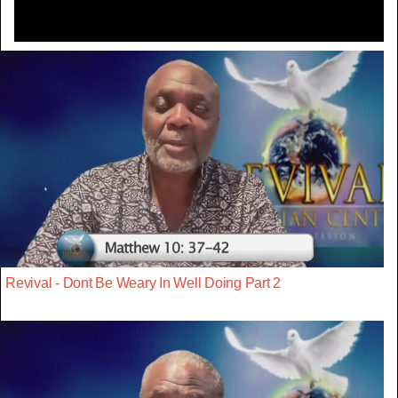
Revival - Dont Be Weary In Well Doing Part 2