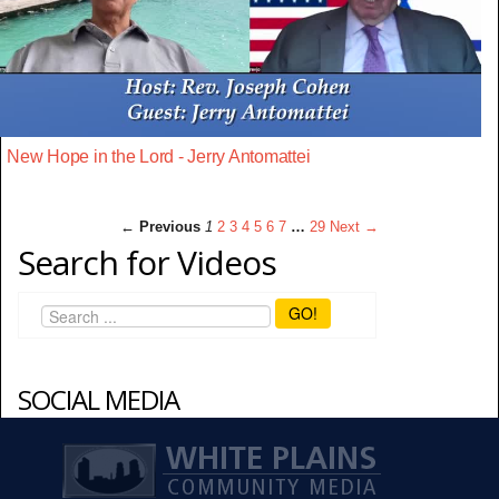
New Hope in the Lord - Jerry Antomattei
← Previous
1
2
3
4
5
6
7
…
29
Next →
Search for Videos
GO!
SOCIAL MEDIA