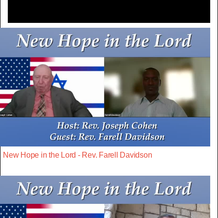
New Hope in the Lord - Rev. Farell Davidson