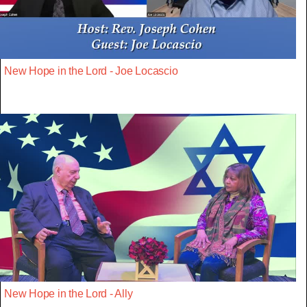
New Hope in the Lord - Joe Locascio
New Hope in the Lord - Ally