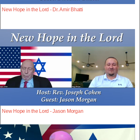
New Hope in the Lord - Dr. Amir Bhatti
New Hope in the Lord - Jason Morgan