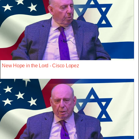
New Hope in the Lord - Cisco Lopez