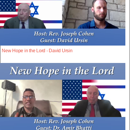
New Hope in the Lord - David Ursin