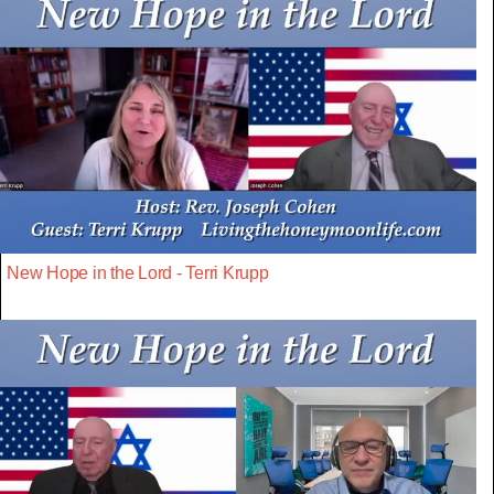
New Hope in the Lord - Terri Krupp