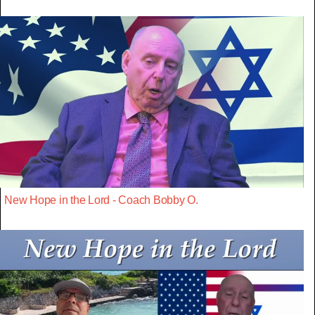
New Hope in the Lord - Coach Bobby O.