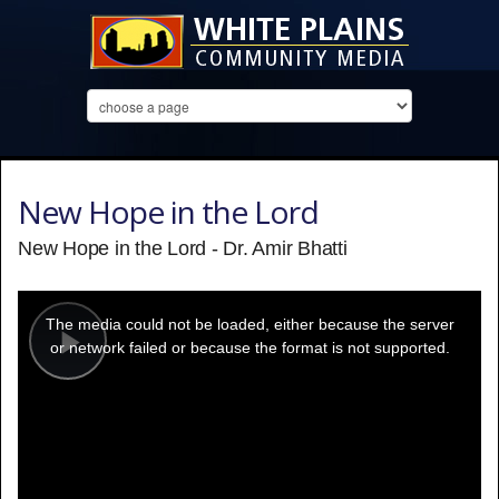
New Hope in the Lord
New Hope in the Lord - Dr. Amir Bhatti
This
is
a
The media could not be loaded, either because the server
modal
window.
or network failed or because the format is not supported.
Play
Video