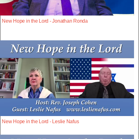
New Hope in the Lord - Jonathan Ronda
New Hope in the Lord - Leslie Nafus