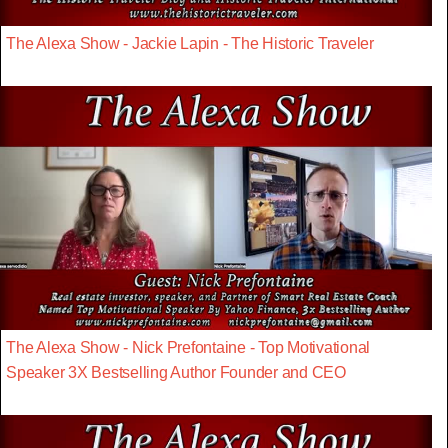
The Alexa Show - Jackie Lapin - The Historic Traveler
The Alexa Show - Nick Prefontaine - Top Motivational
Speaker 3X Bestselling Author Founder and CEO