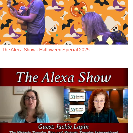
The Alexa Show - Halloween Special 2025