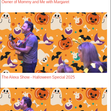
Owner of Mommy and Me with Margaret
The Alexa Show - Halloween Special 2025