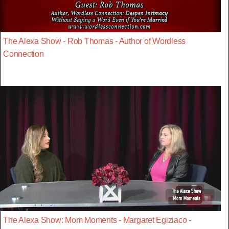
The Alexa Show - Rob Thomas - Author of Wordless
Connection
The Alexa Show: Mom Moments - Margaret Egiziaco -