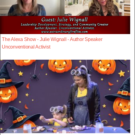
The Alexa Show - Julie Wignall - Author Speaker
Unconventional Activist