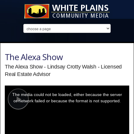
The Alexa Show
The Alexa Show - Lindsay Crotty Walsh - Licensed
Real Estate Advisor
This
is
a
The media could not be loaded, either because the server
modal
window.
or network failed or because the format is not supported.
Play
Video