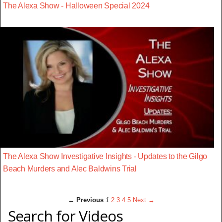
The Alexa Show - Halloween Special 2024
The Alexa Show Investigative Insights - Updates to the Gilgo
Beach Murders and Alec Baldwins Trial
← Previous
1
2
3
4
5
Next →
Search for Videos