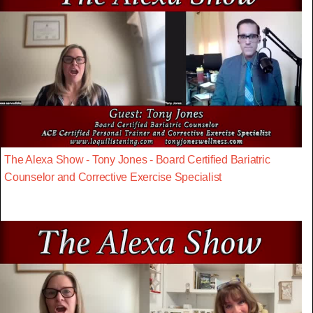
The Alexa Show - Tony Jones - Board Certified Bariatric
Counselor and Corrective Exercise Specialist