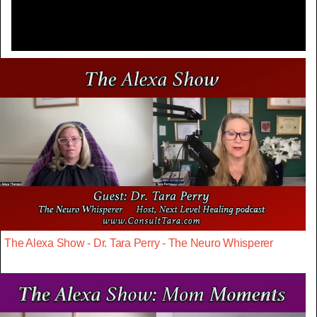
The Alexa Show - Dr. Tara Perry - The Neuro Whisperer