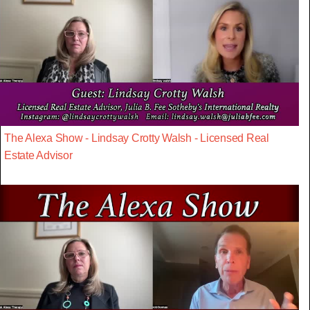
The Alexa Show - Lindsay Crotty Walsh - Licensed Real
Estate Advisor