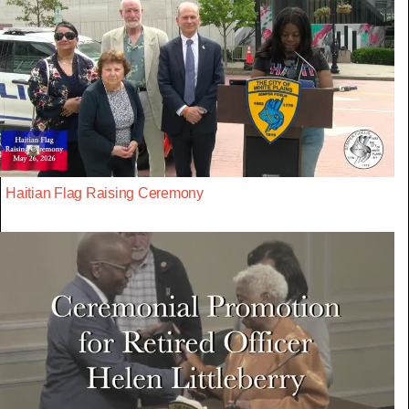
Haitian Flag Raising Ceremony