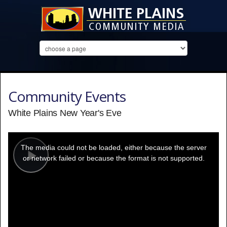
Community Events
White Plains New Year's Eve
This
is
a
The media could not be loaded, either because the server
modal
window.
or network failed or because the format is not supported.
Play
Video