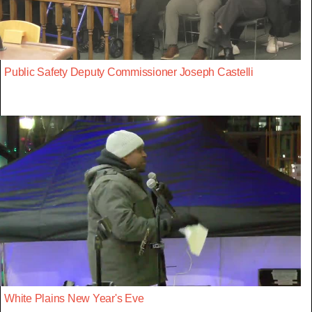
Public Safety Deputy Commissioner Joseph Castelli
White Plains New Year's Eve