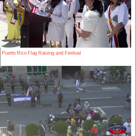
Puerto Rico Flag Raising and Festival