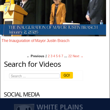
The Inauguration of Mayor Justin Brasch
← Previous
1
2
3
4
5
6
7
…
22
Next →
Search for Videos
GO!
SOCIAL MEDIA