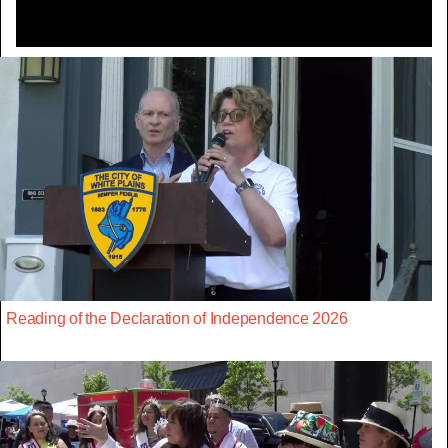
Reading of the Declaration of Independence 2026