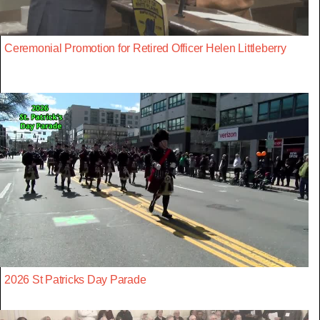
Ceremonial Promotion for Retired Officer Helen Littleberry
2026 St Patricks Day Parade