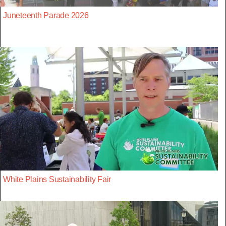
Juneteenth Parade 2026
White Plains Sustainability Fair