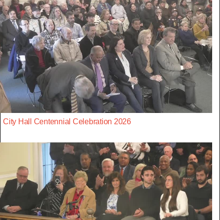
City Hall Centennial Celebration 2026