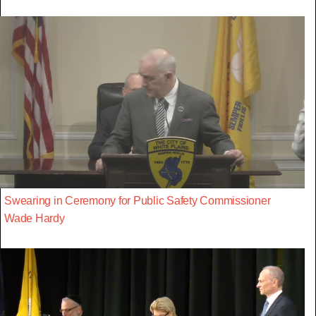
Swearing in Ceremony for Public Safety Commissioner
Wade Hardy