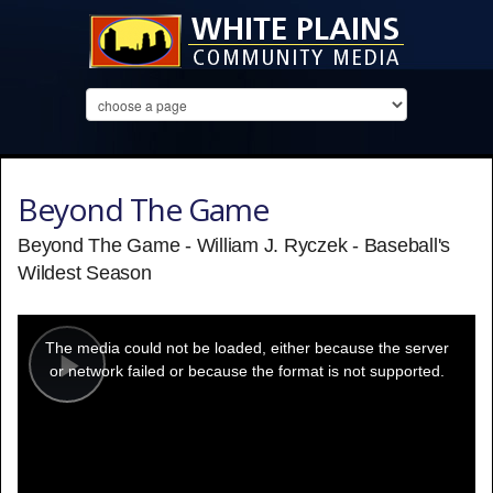
Beyond The Game
Beyond The Game - William J. Ryczek - Baseball's
Wildest Season
This
is
a
The media could not be loaded, either because the server
modal
window.
or network failed or because the format is not supported.
Play
Video