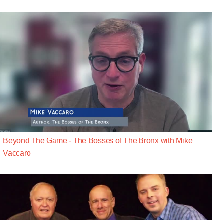
Beyond The Game - The Bosses of The Bronx with Mike
Vaccaro