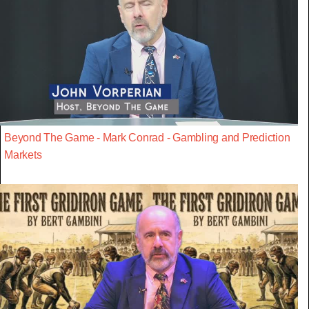
Beyond The Game - Mark Conrad - Gambling and Prediction
Markets