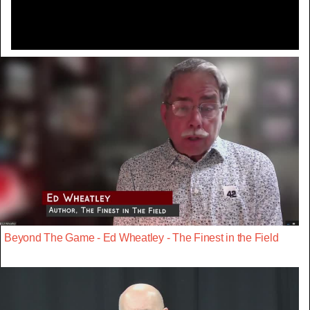
Beyond The Game - Ed Wheatley - The Finest in the Field