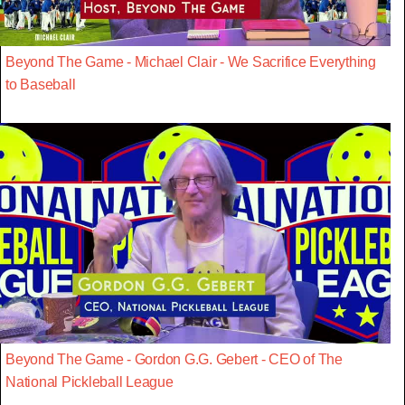
Beyond The Game - Michael Clair - We Sacrifice Everything
to Baseball
Beyond The Game - Gordon G.G. Gebert - CEO of The
National Pickleball League