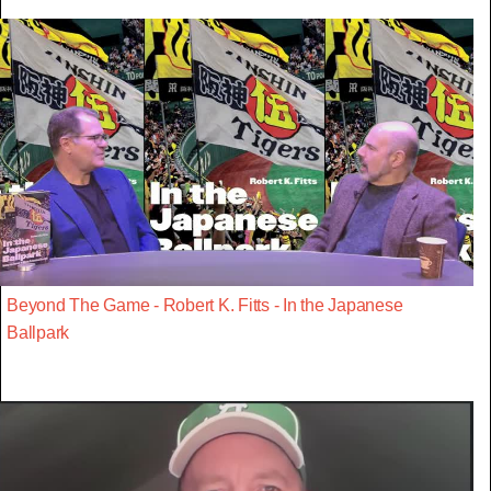
Beyond The Game - Robert K. Fitts - In the Japanese
Ballpark