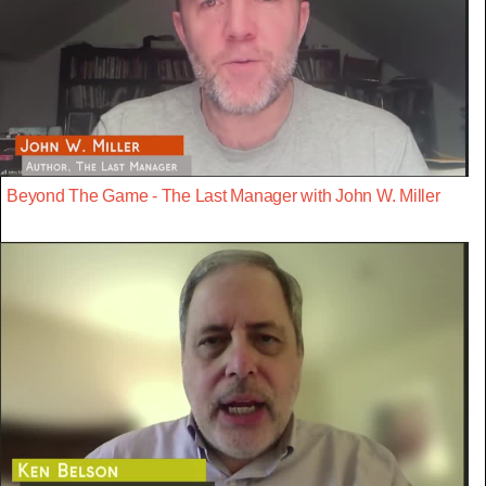
Beyond The Game - The Last Manager with John W. Miller