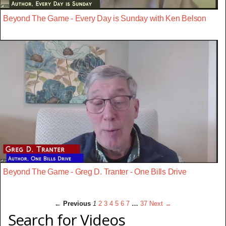
Beyond The Game - Every Day is Sunday with Ken Belson
Beyond The Game - Greg D. Tranter - One Bills Drive
← Previous
1
2
3
4
5
6
7
…
37
Next →
Search for Videos