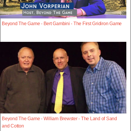
Beyond The Game - Bert Gambini - The First Gridiron Game
Beyond The Game - William Brewster - The Land of Sand
and Cotton