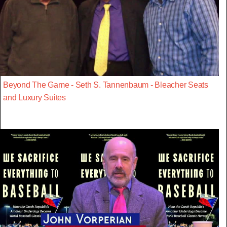
Beyond The Game - Seth S. Tannenbaum - Bleacher Seats
and Luxury Suites