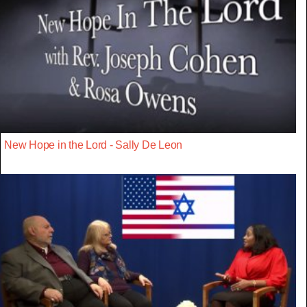
New Hope in the Lord - Sally De Leon