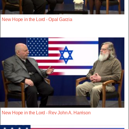
New Hope in the Lord - Opal Garzia
New Hope in the Lord - Rev John A. Harrison