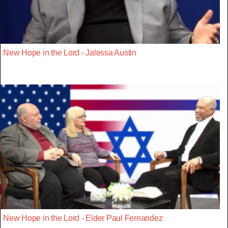
New Hope in the Lord - Jalessa Austin
New Hope in the Lord - Elder Paul Fernandez