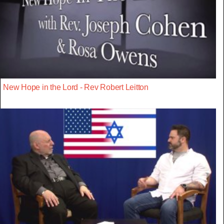
New Hope in the Lord - Rev Robert Leitton