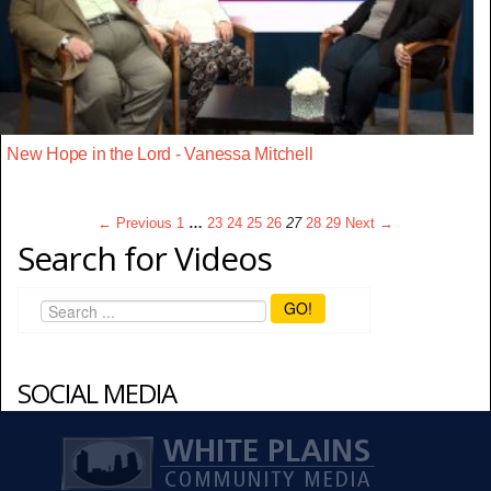
New Hope in the Lord - Vanessa Mitchell
← Previous
1
…
23
24
25
26
27
28
29
Next →
Search for Videos
GO!
SOCIAL MEDIA