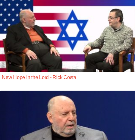
New Hope in the Lord - Rick Costa