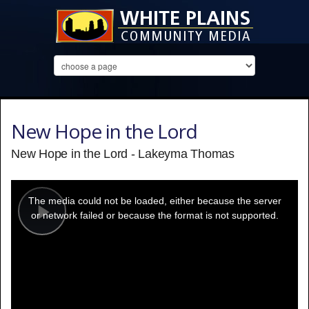
New Hope in the Lord
New Hope in the Lord - Lakeyma Thomas
This
is
a
The media could not be loaded, either because the server
modal
window.
or network failed or because the format is not supported.
Play
Video