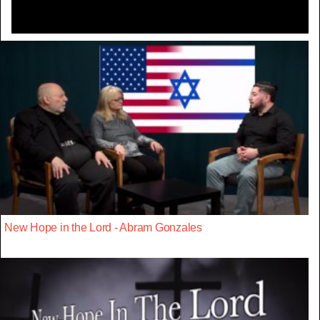
New Hope in the Lord - Abram Gonzales