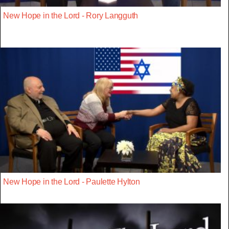
New Hope in the Lord - Rory Langguth
New Hope in the Lord - Paulette Hylton