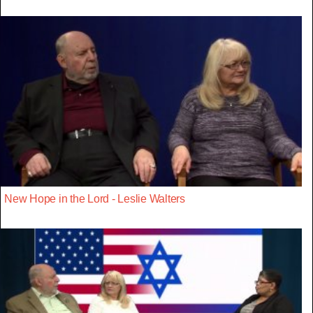
New Hope in the Lord - Leslie Walters