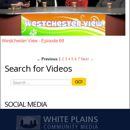
Westchester View - Episode 68
← Previous
1
2
3
4
5
6
7
Next →
Search for Videos
GO!
SOCIAL MEDIA