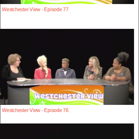
Westchester View - Episode 77
Westchester View - Episode 76