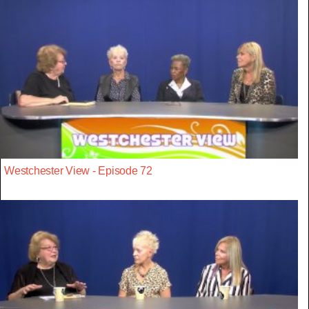
Westchester View - Episode 72