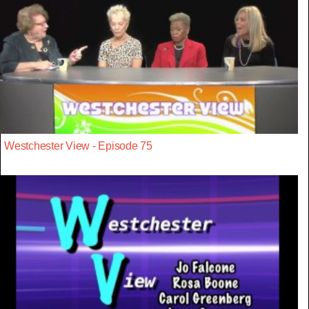
Westchester View - Episode 75