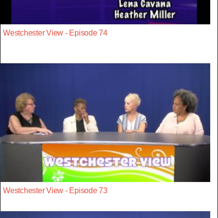
Westchester View - Episode 74
Westchester View - Episode 73