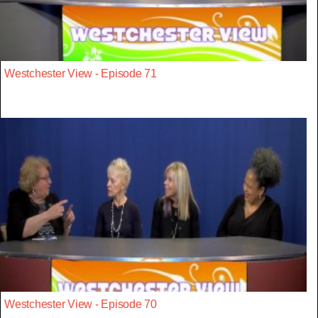
Westchester View - Episode 71
Westchester View - Episode 70