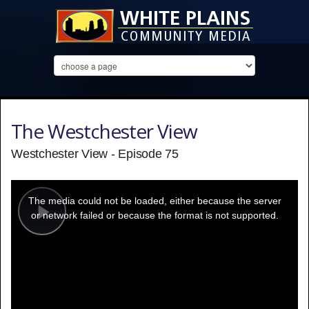
The Westchester View
Westchester View - Episode 75
This
is
a
The media could not be loaded, either because the server
modal
window.
or network failed or because the format is not supported.
Play
Video