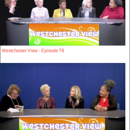
Westchester View - Episode 78