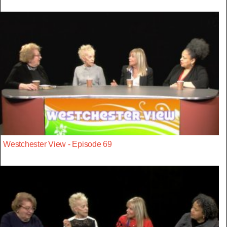
Westchester View - Episode 69