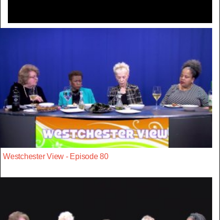
Westchester View - Episode 80