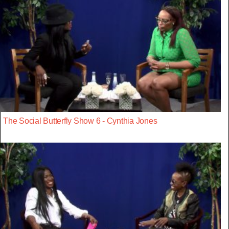
The Social Butterfly Show 6 - Cynthia Jones