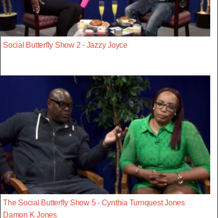
Social Butterfly Show 2 - Jazzy Joyce
The Social Butterfly Show 5 - Cynthia Turnquest Jones
Damon K Jones