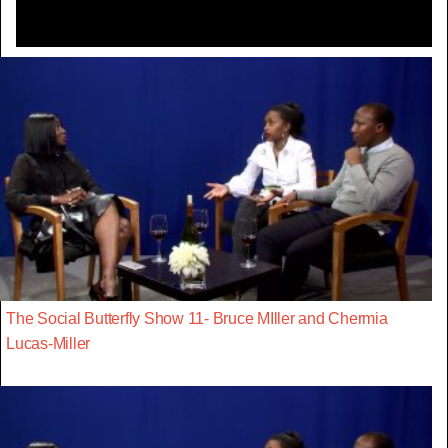
The Social Butterfly Show 11- Bruce MIller and Chermia
Lucas-Miller