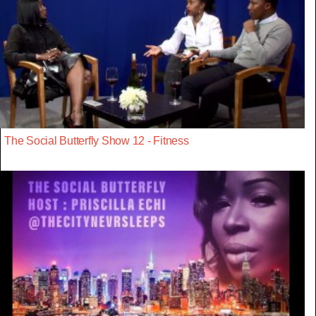
The Social Butterfly Show 12 - Fitness