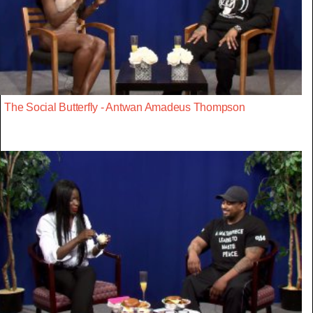
The Social Butterfly - Antwan Amadeus Thompson