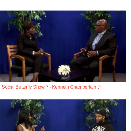
Social Butterfly Show 7 - Kenneth Chamberlain Jr