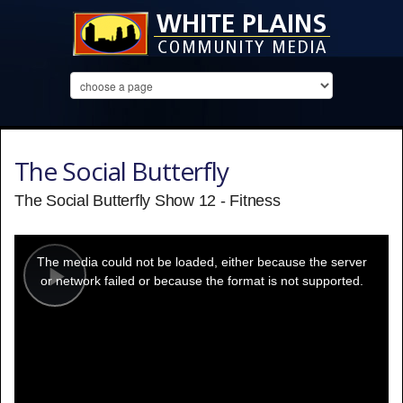
The Social Butterfly
The Social Butterfly Show 12 - Fitness
This
is
a
The media could not be loaded, either because the server
modal
window.
or network failed or because the format is not supported.
Play
Video