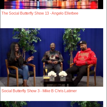
The Social Butterfly Show 13 - Angelo Ellerbee
Social Butterfly Show 3 - Mike B Chris Latimer