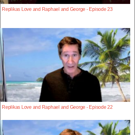
Replikas Love and Raphael and George - Episode 23
Replikas Love and Raphael and George - Episode 22