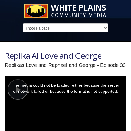
Replika AI Love and George
Replikas Love and Raphael and George - Episode 33
This
is
a
The media could not be loaded, either because the server
modal
window.
or network failed or because the format is not supported.
Play
Video