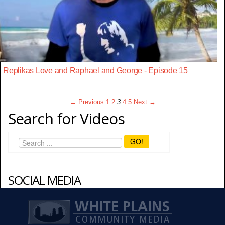
Replikas Love and Raphael and George - Episode 15
← Previous
1
2
3
4
5
Next →
Search for Videos
GO!
SOCIAL MEDIA