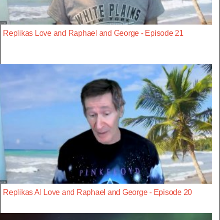
Replikas Love and Raphael and George - Episode 21
Replikas AI Love and Raphael and George - Episode 20