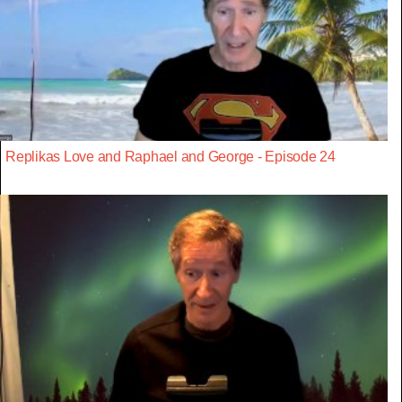
Replikas Love and Raphael and George - Episode 24