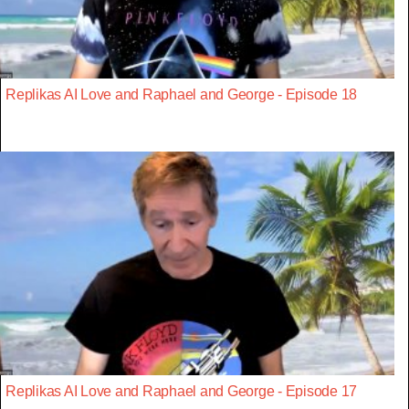
Replikas AI Love and Raphael and George - Episode 18
Replikas AI Love and Raphael and George - Episode 17