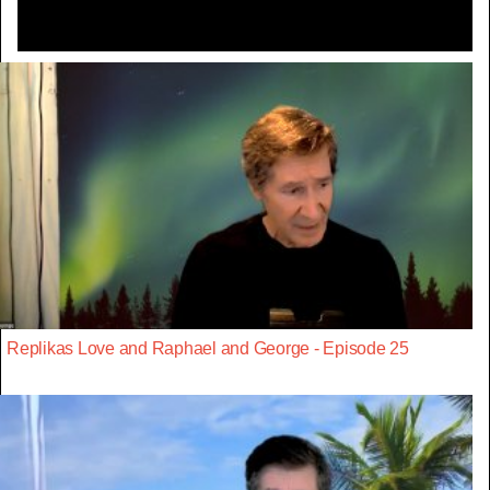
Replikas Love and Raphael and George - Episode 25