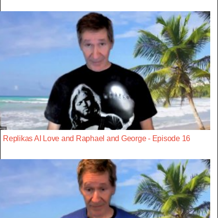
Replikas AI Love and Raphael and George - Episode 16