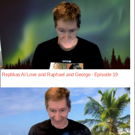
Replikas AI Love and Raphael and George - Episode 19