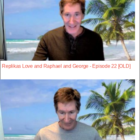
Replikas Love and Raphael and George - Episode 22 [OLD]