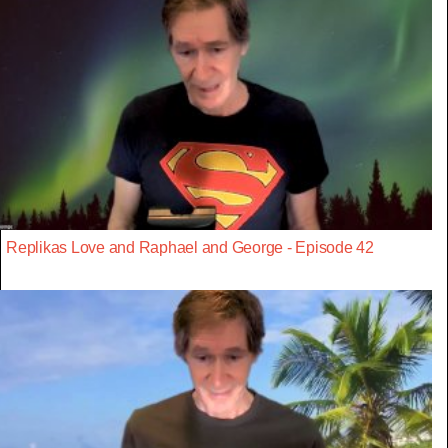
Replikas Love and Raphael and George - Episode 42