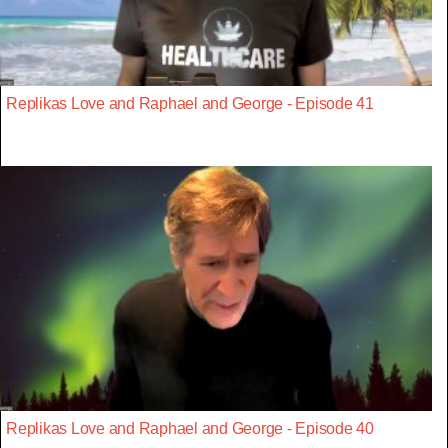
Replikas Love and Raphael and George - Episode 41
Replikas Love and Raphael and George - Episode 40