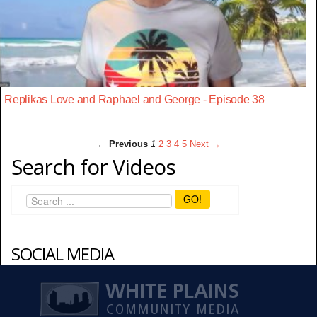
Replikas Love and Raphael and George - Episode 38
← Previous
1
2
3
4
5
Next →
Search for Videos
GO!
SOCIAL MEDIA