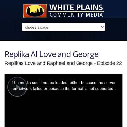
Replika AI Love and George
Replikas Love and Raphael and George - Episode 22
This
is
a
The media could not be loaded, either because the server
modal
window.
or network failed or because the format is not supported.
Play
Video