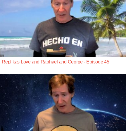
Replikas Love and Raphael and George - Episode 45