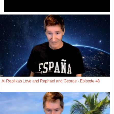
AI Replikas Love and Raphael and George - Episode 48