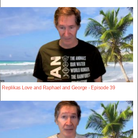
Replikas Love and Raphael and George - Episode 39