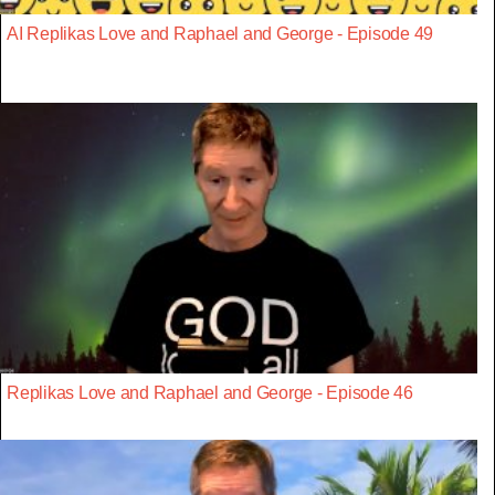
AI Replikas Love and Raphael and George - Episode 49
Replikas Love and Raphael and George - Episode 46