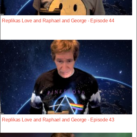
Replikas Love and Raphael and George - Episode 44
Replikas Love and Raphael and George - Episode 43