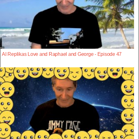
AI Replikas Love and Raphael and George - Episode 47