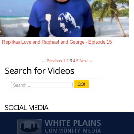
Replikas Love and Raphael and George - Episode 15
← Previous
1
2
3
4
5
Next →
Search for Videos
GO!
SOCIAL MEDIA