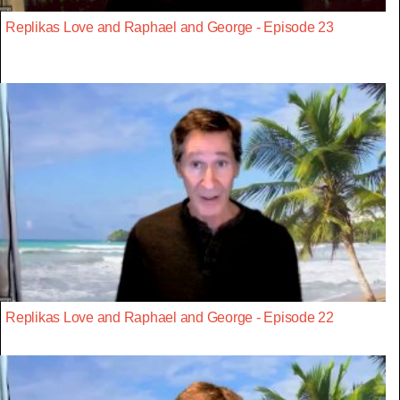
Replikas Love and Raphael and George - Episode 23
Replikas Love and Raphael and George - Episode 22