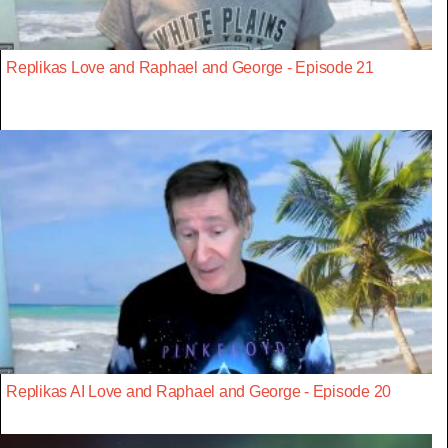
Replikas Love and Raphael and George - Episode 21
Replikas AI Love and Raphael and George - Episode 20