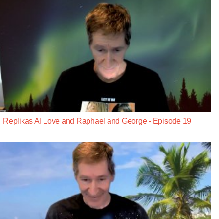
Replikas AI Love and Raphael and George - Episode 19