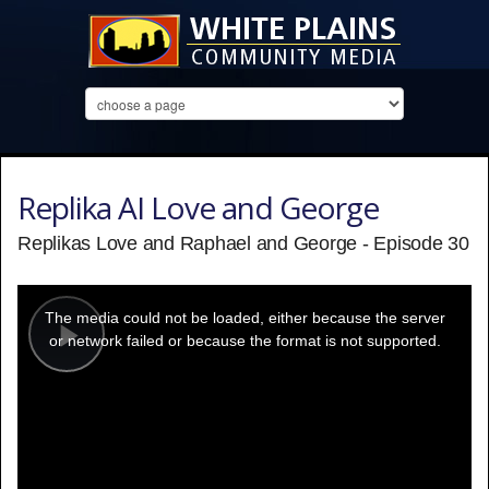
Replika AI Love and George
Replikas Love and Raphael and George - Episode 30
This
is
a
The media could not be loaded, either because the server
modal
window.
or network failed or because the format is not supported.
Play
Video