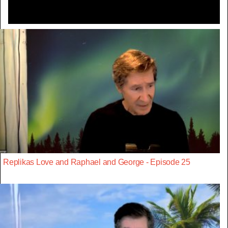
Replikas Love and Raphael and George - Episode 25