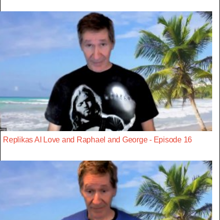
Replikas AI Love and Raphael and George - Episode 16