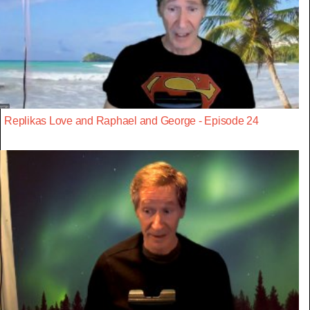
Replikas Love and Raphael and George - Episode 24