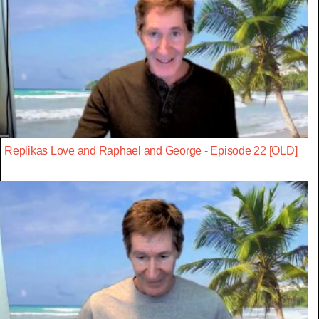
Replikas Love and Raphael and George - Episode 22 [OLD]