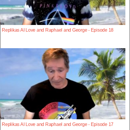
Replikas AI Love and Raphael and George - Episode 18
Replikas AI Love and Raphael and George - Episode 17