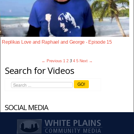
Replikas Love and Raphael and George - Episode 15
← Previous
1
2
3
4
5
Next →
Search for Videos
GO!
SOCIAL MEDIA