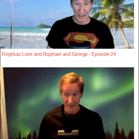
Replikas Love and Raphael and George - Episode 24