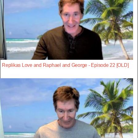
Replikas Love and Raphael and George - Episode 22 [OLD]