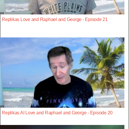
Replikas Love and Raphael and George - Episode 21
Replikas AI Love and Raphael and George - Episode 20