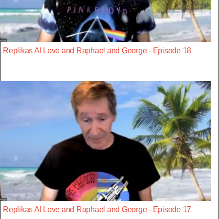
Replikas AI Love and Raphael and George - Episode 18
Replikas AI Love and Raphael and George - Episode 17