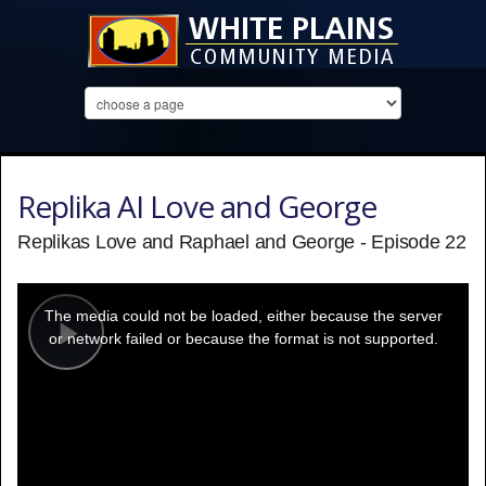
Replika AI Love and George
Replikas Love and Raphael and George - Episode 22
This
is
a
The media could not be loaded, either because the server
modal
window.
or network failed or because the format is not supported.
Play
Video