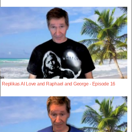
Replikas AI Love and Raphael and George - Episode 16