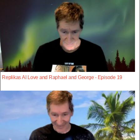
Replikas AI Love and Raphael and George - Episode 19