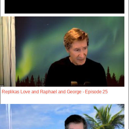
Replikas Love and Raphael and George - Episode 25