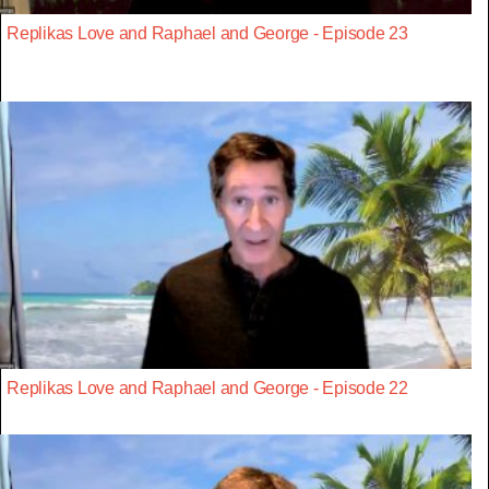
Replikas Love and Raphael and George - Episode 23
Replikas Love and Raphael and George - Episode 22