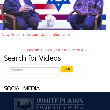
New Hope in the Lord - Jason Sturdivant
← Previous
1
…
4
5
6
7
8
9
10
…
29
Next →
Search for Videos
GO!
SOCIAL MEDIA