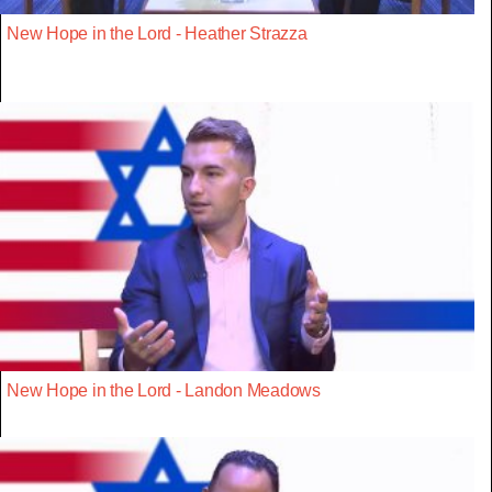
New Hope in the Lord - Heather Strazza
New Hope in the Lord - Landon Meadows