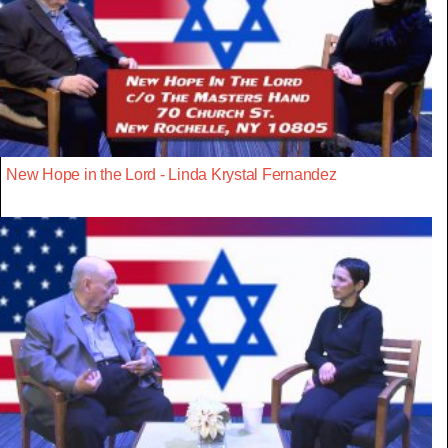
New Hope in the Lord - Linda Krystal Fernandez