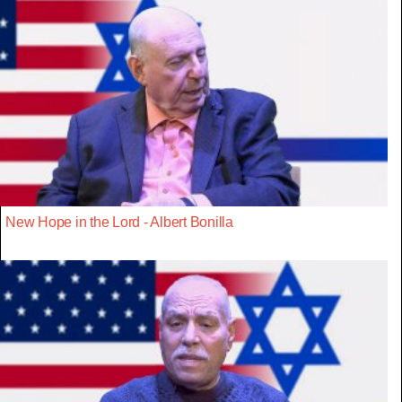
New Hope in the Lord - Albert Bonilla