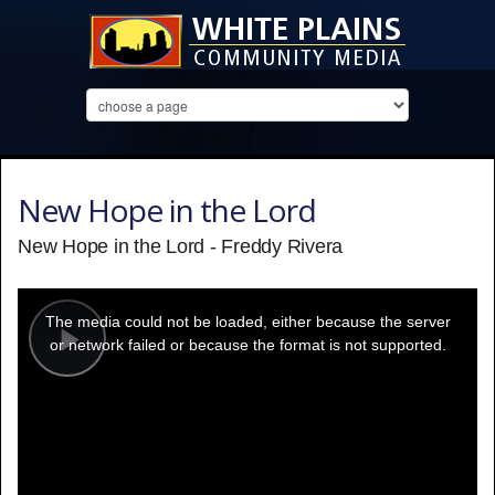
New Hope in the Lord
New Hope in the Lord - Freddy Rivera
This
is
a
The media could not be loaded, either because the server
modal
window.
or network failed or because the format is not supported.
Play
Video