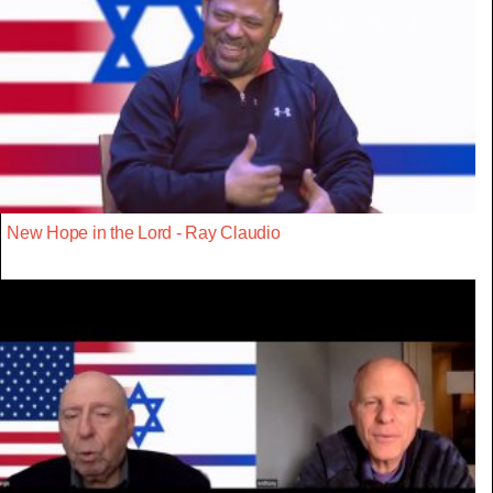
New Hope in the Lord - Ray Claudio