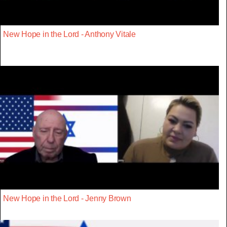
New Hope in the Lord - Anthony Vitale
New Hope in the Lord - Jenny Brown