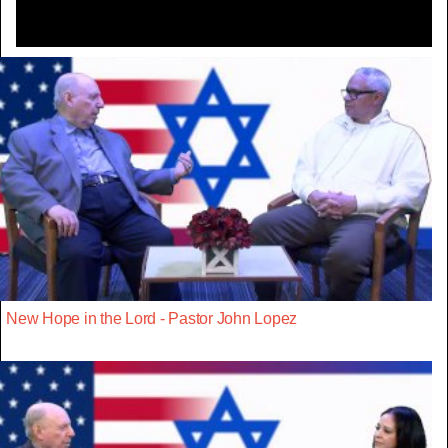
New Hope in the Lord - Pastor John Lopez