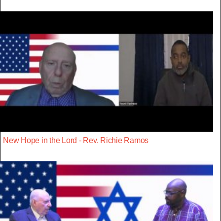
New Hope in the Lord - Rev. Richie Ramos