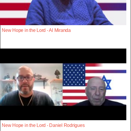
New Hope in the Lord - Al Miranda
New Hope in the Lord - Daniel Rodrigues