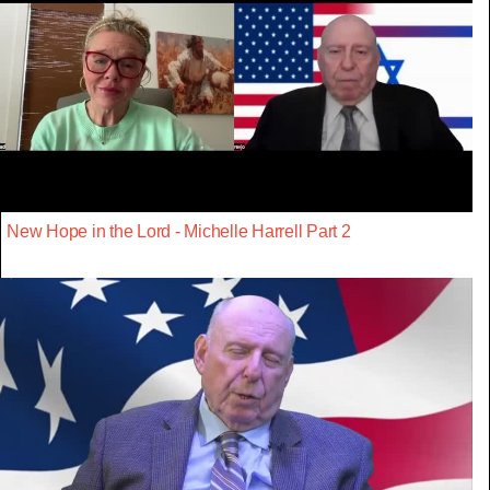
New Hope in the Lord - Michelle Harrell Part 2