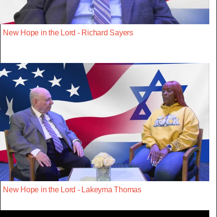
New Hope in the Lord - Richard Sayers
New Hope in the Lord - Lakeyma Thomas