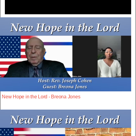
New Hope in the Lord - Breona Jones