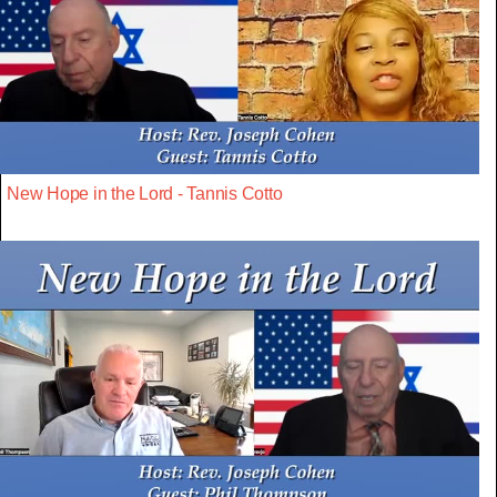
New Hope in the Lord - Tannis Cotto