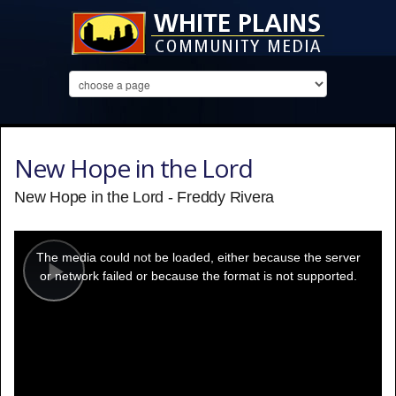
New Hope in the Lord
New Hope in the Lord - Freddy Rivera
This
is
a
The media could not be loaded, either because the server
modal
window.
or network failed or because the format is not supported.
Play
Video