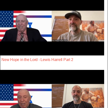
New Hope in the Lord - Lewis Harrell Part 2