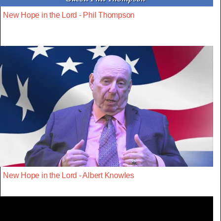
New Hope in the Lord - Phil Thompson
New Hope in the Lord - Albert Knowles