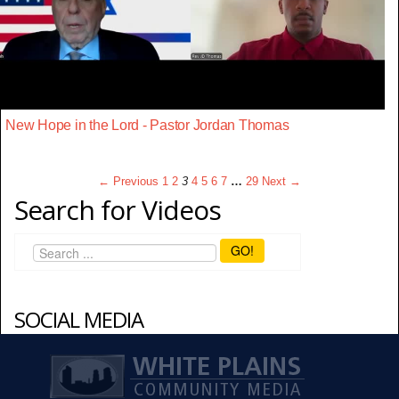
New Hope in the Lord - Pastor Jordan Thomas
← Previous
1
2
3
4
5
6
7
…
29
Next →
Search for Videos
GO!
SOCIAL MEDIA