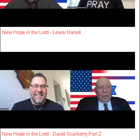
New Hope in the Lord - Lewis Harrell
New Hope in the Lord - David Scarberry Part 2