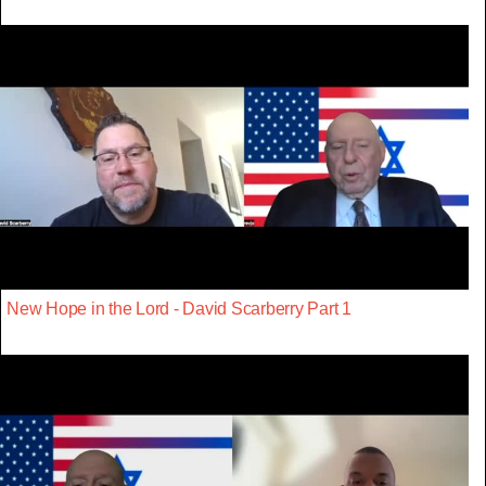
New Hope in the Lord - David Scarberry Part 1