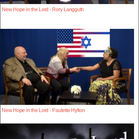
New Hope in the Lord - Rory Langguth
New Hope in the Lord - Paulette Hylton