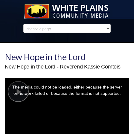
New Hope in the Lord
New Hope in the Lord - Reverend Kassie Comtois
This
is
a
The media could not be loaded, either because the server
modal
window.
or network failed or because the format is not supported.
Play
Video