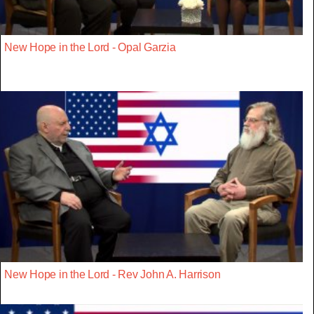
New Hope in the Lord - Opal Garzia
New Hope in the Lord - Rev John A. Harrison