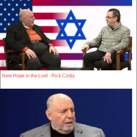
New Hope in the Lord - Rick Costa