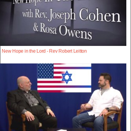
New Hope in the Lord - Rev Robert Leitton