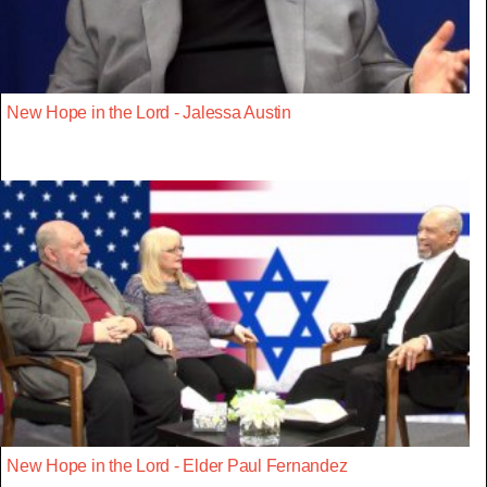
New Hope in the Lord - Jalessa Austin
New Hope in the Lord - Elder Paul Fernandez