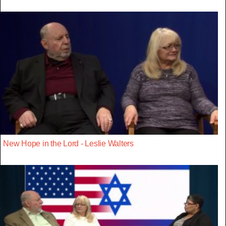
New Hope in the Lord - Leslie Walters