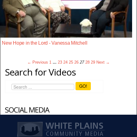
New Hope in the Lord - Vanessa Mitchell
← Previous
1
…
23
24
25
26
27
28
29
Next →
Search for Videos
GO!
SOCIAL MEDIA