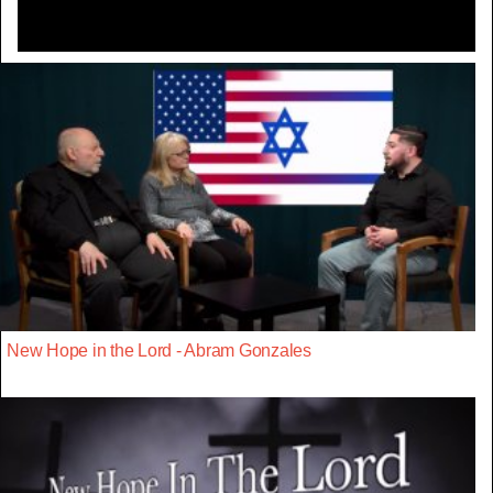
New Hope in the Lord - Abram Gonzales