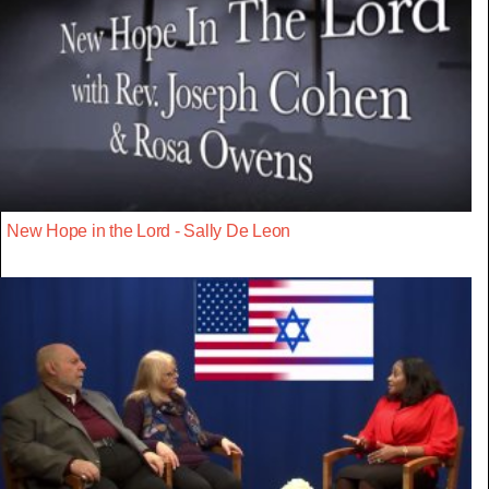
New Hope in the Lord - Sally De Leon