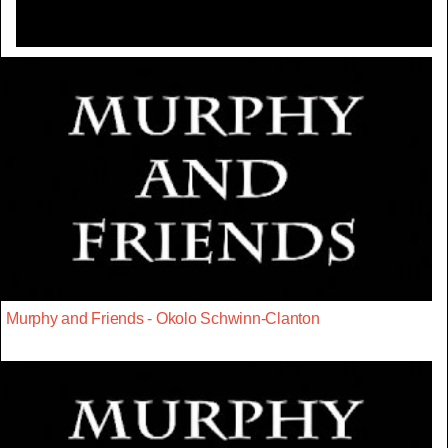
Murphy and Friends - Okolo Schwinn-Clanton