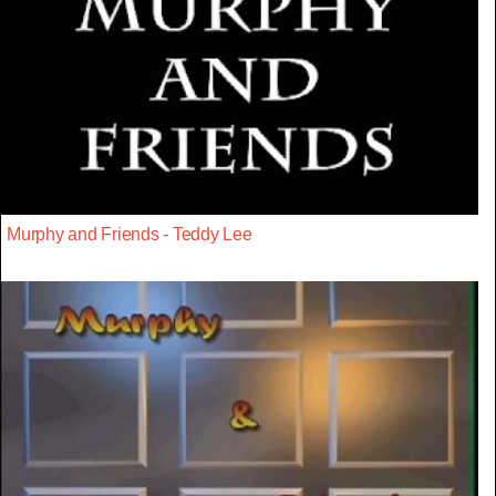
Murphy and Friends - Teddy Lee