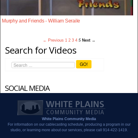
Murphy and Friends - William Seraile
← Previous
1
2
3
4
5
Next →
Search for Videos
GO!
SOCIAL MEDIA
White Plains Community Media
For information on our cablecasting schedule, producing a program in our
studio, or learning more about our services, please call 914-422-1419.