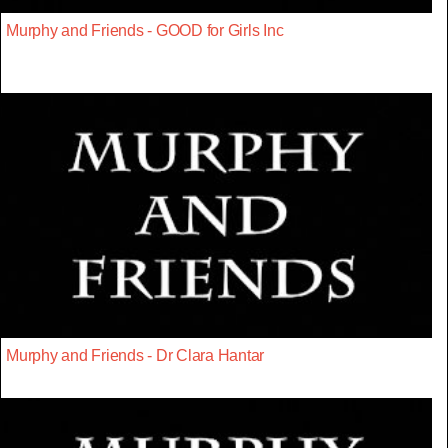
Murphy and Friends - GOOD for Girls Inc
Murphy and Friends - Dr Clara Hantar