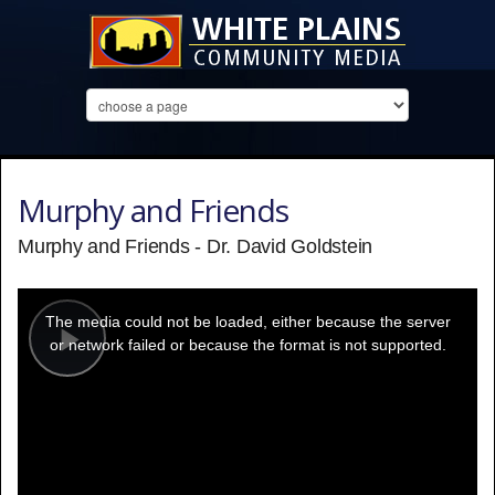
Murphy and Friends
Murphy and Friends - Dr. David Goldstein
This
is
a
The media could not be loaded, either because the server
modal
window.
or network failed or because the format is not supported.
Play
Video