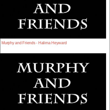
Murphy and Friends - Halima Heyward