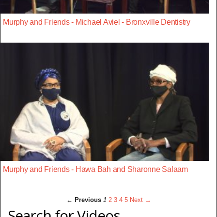
Murphy and Friends - Michael Aviel - Bronxville Dentistry
Murphy and Friends - Hawa Bah and Sharonne Salaam
← Previous
1
2
3
4
5
Next →
Search for Videos