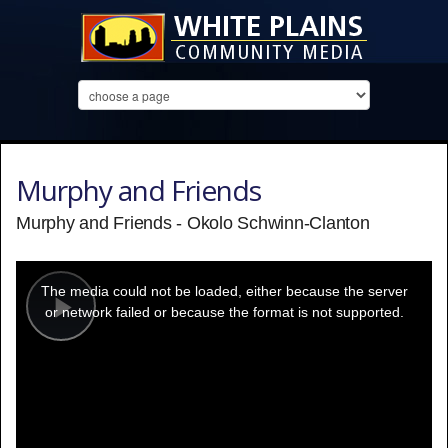
Murphy and Friends
Murphy and Friends - Okolo Schwinn-Clanton
This
is
a
The media could not be loaded, either because the server
modal
window.
or network failed or because the format is not supported.
Play
Video