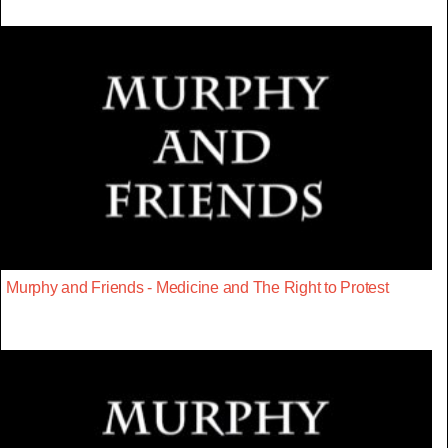
Murphy and Friends - Medicine and The Right to Protest