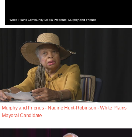
White Plains Community Media Presents: Murphy and Friends
Murphy and Friends - Nadine Hunt-Robinson - White Plains
Mayoral Candidate