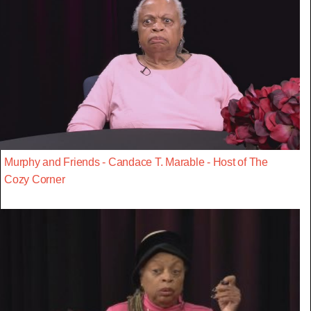
Murphy and Friends - Candace T. Marable - Host of The
Cozy Corner