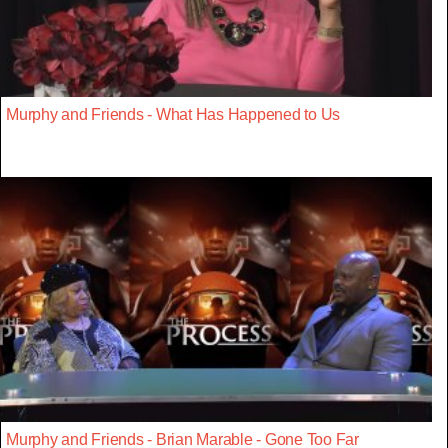
Murphy and Friends - What Has Happened to Us
Murphy and Friends - Brian Marable - Gone Too Far