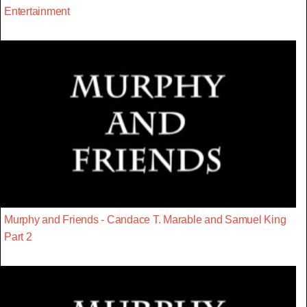
Entertainment
Murphy and Friends - Candace T. Marable and Samuel King
Part 2