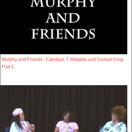
Murphy and Friends - Candace T. Marable and Samuel King
Part 1