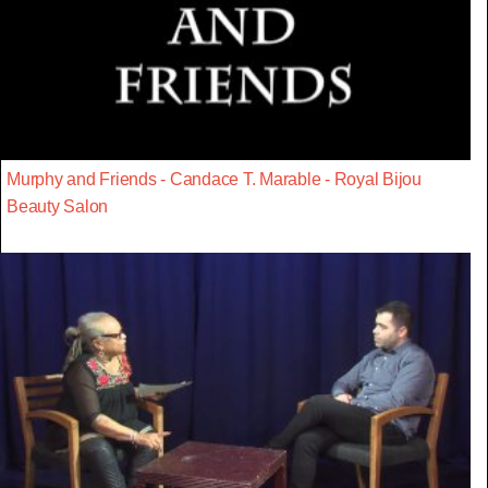
Murphy and Friends - Candace T. Marable - Royal Bijou
Beauty Salon