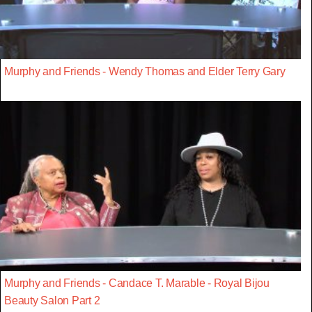
Murphy and Friends - Wendy Thomas and Elder Terry Gary
Murphy and Friends - Candace T. Marable - Royal Bijou
Beauty Salon Part 2