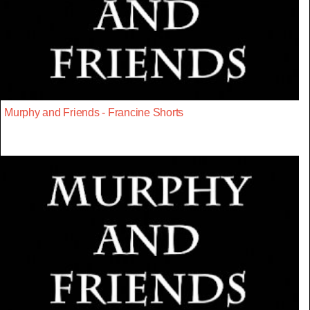
Murphy and Friends - Francine Shorts