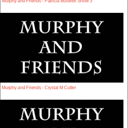
Murphy and Friends - Patricia Boswell Show 3
Murphy and Friends - Crystal M Cutler