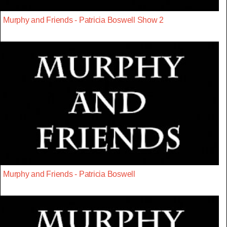
Murphy and Friends - Patricia Boswell Show 2
Murphy and Friends - Patricia Boswell