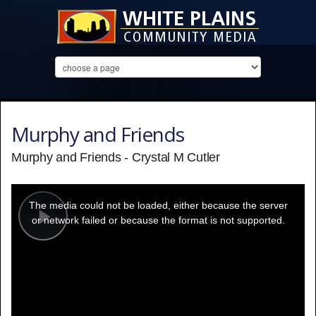
Murphy and Friends
Murphy and Friends - Crystal M Cutler
This
is
a
The media could not be loaded, either because the server
modal
window.
or network failed or because the format is not supported.
Play
Video