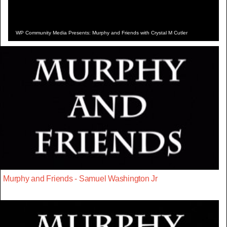
WP Community Media Presents: Murphy and Friends with Crystal M Cutler
Murphy and Friends - Samuel Washington Jr