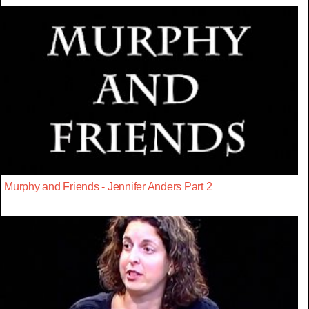
Murphy and Friends - Jennifer Anders Part 2