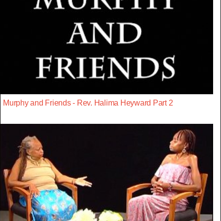
Murphy and Friends - Rev. Halima Heyward Part 2