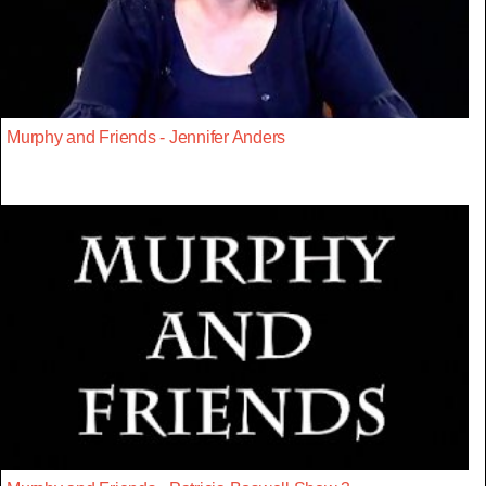
Murphy and Friends - Jennifer Anders