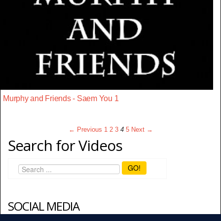
Murphy and Friends - Saem You 1
← Previous
1
2
3
4
5
Next →
Search for Videos
GO!
SOCIAL MEDIA