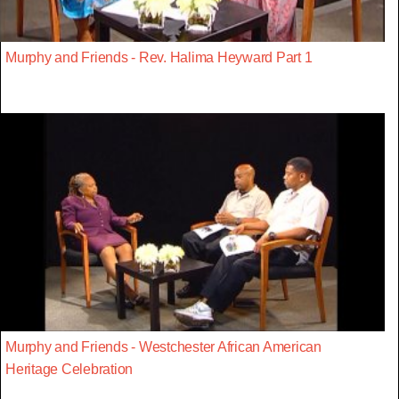
Murphy and Friends - Rev. Halima Heyward Part 1
Murphy and Friends - Westchester African American
Heritage Celebration