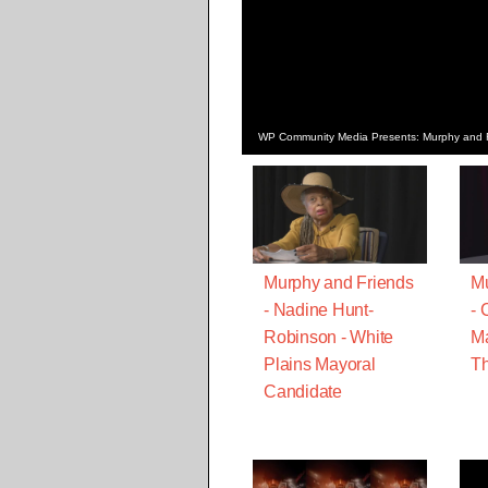
WP Community Media Presents: Murphy and Fr
Murphy and Friends
Mu
- Nadine Hunt-
- 
Robinson - White
Ma
Plains Mayoral
Th
Candidate