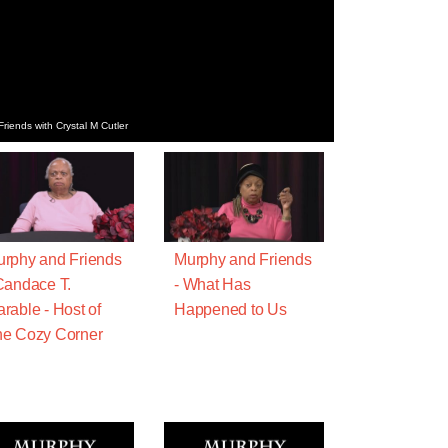
iends with Crystal M Cutler
rphy and Friends
Murphy and Friends
Candace T.
- What Has
rable - Host of
Happened to Us
e Cozy Corner