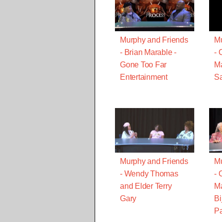
Murphy and Friends
Mu
- Brian Marable -
- 
Gone Too Far
Ma
Entertainment
Sa
Murphy and Friends
Mu
- Wendy Thomas
- 
and Elder Terry
Ma
Gary
Bi
Pa