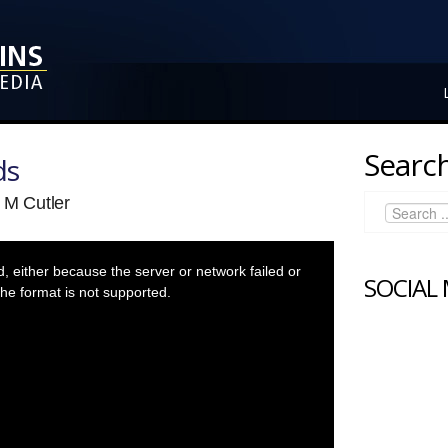
Search
ds
 M Cutler
 either because the server or network failed or
SOCIAL
he format is not supported.