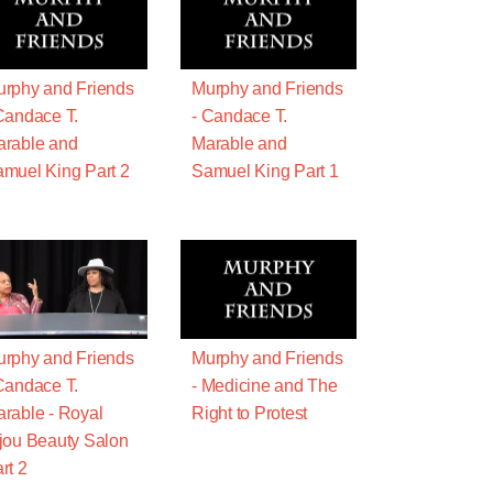
rphy and Friends
Murphy and Friends
Candace T.
- Candace T.
rable and
Marable and
muel King Part 2
Samuel King Part 1
rphy and Friends
Murphy and Friends
Candace T.
- Medicine and The
rable - Royal
Right to Protest
jou Beauty Salon
rt 2