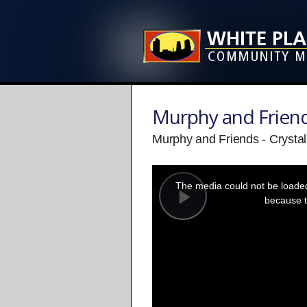
Murphy and Frien
Murphy and Friends - Crystal
This
is
a
The media could not be loaded,
modal
window.
because t
Play
Video