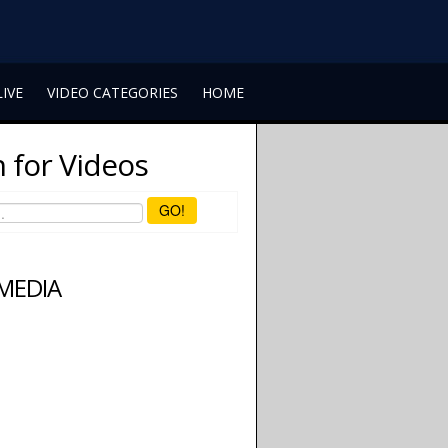
LIVE
VIDEO CATEGORIES
HOME
 for Videos
GO!
 MEDIA