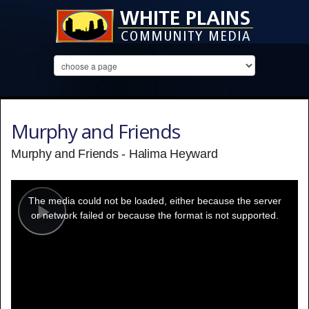
Murphy and Friends
Murphy and Friends - Halima Heyward
This
is
a
The media could not be loaded, either because the server
modal
window.
or network failed or because the format is not supported.
Play
Video