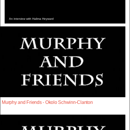
An interview with Halima Heyward
Murphy and Friends - Okolo Schwinn-Clanton