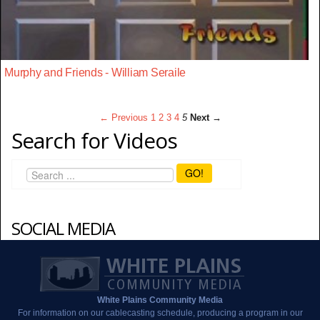
Murphy and Friends - William Seraile
← Previous
1
2
3
4
5
Next →
Search for Videos
GO!
SOCIAL MEDIA
White Plains Community Media
For information on our cablecasting schedule, producing a program in our