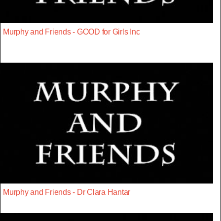
Murphy and Friends - GOOD for Girls Inc
Murphy and Friends - Dr Clara Hantar