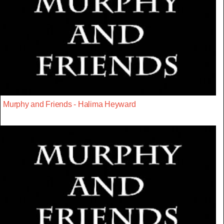
Murphy and Friends - Halima Heyward