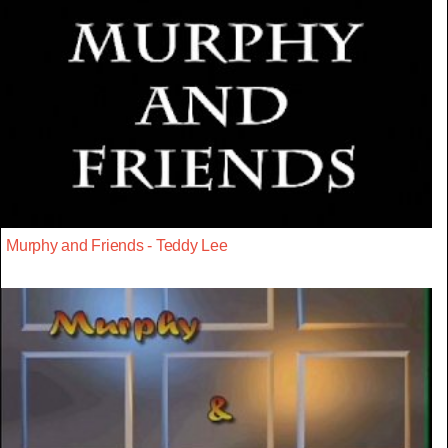
Murphy and Friends - Teddy Lee