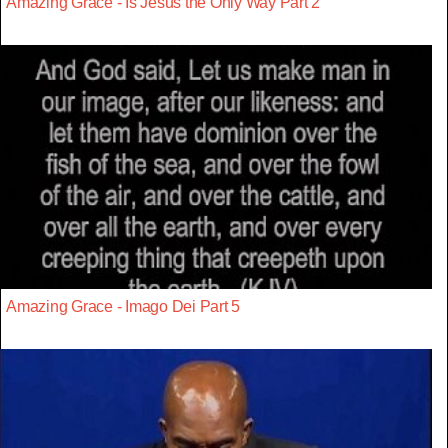
Amazing Grace - Is Jesus the Only Way Part 2
Amazing Grace - Imago Dei Part 5