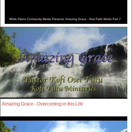
White Plains Community Media Presents: Amazing Grace - How Faith Works Part 7
Amazing Grace - Overcoming in this Life