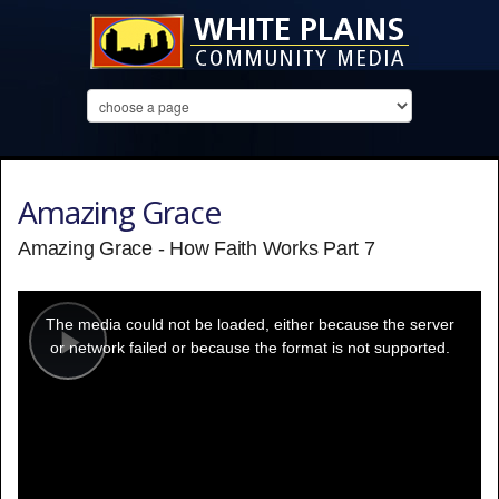
Amazing Grace
Amazing Grace - How Faith Works Part 7
This
is
a
The media could not be loaded, either because the server
modal
window.
or network failed or because the format is not supported.
Play
Video