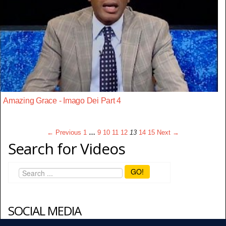
Amazing Grace - Imago Dei Part 4
← Previous
1
…
9
10
11
12
13
14
15
Next →
Search for Videos
GO!
SOCIAL MEDIA