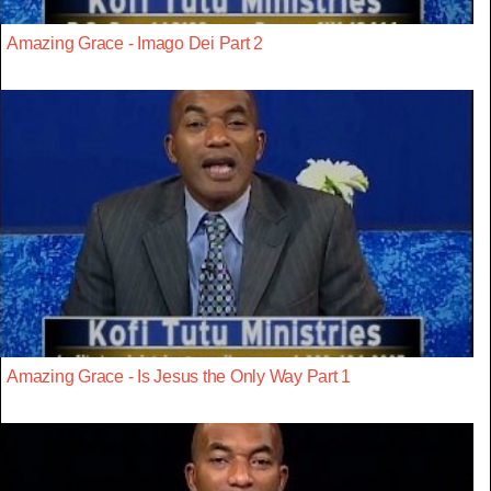
Amazing Grace - Imago Dei Part 2
Amazing Grace - Is Jesus the Only Way Part 1