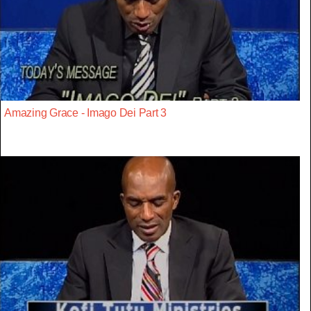
Amazing Grace - Imago Dei Part 3