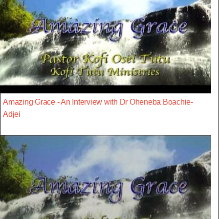
Amazing Grace - An Interview with Dr Oheneba Boachie-
Adjei