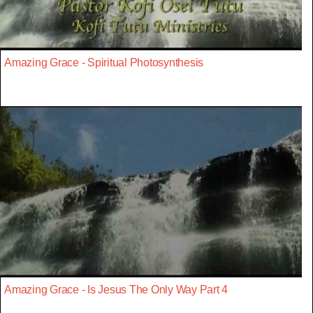
Amazing Grace - Spiritual Photosynthesis
Amazing Grace - Is Jesus The Only Way Part 4