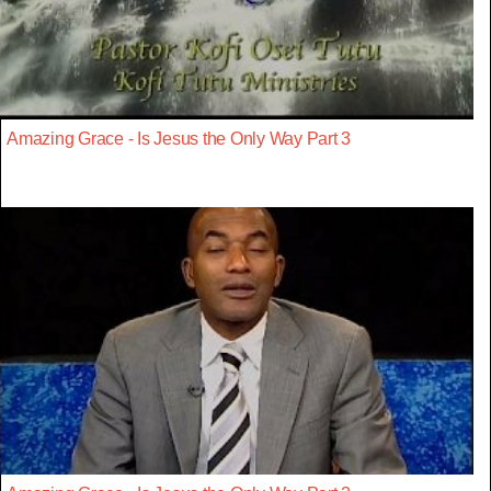
Amazing Grace - Is Jesus the Only Way Part 3