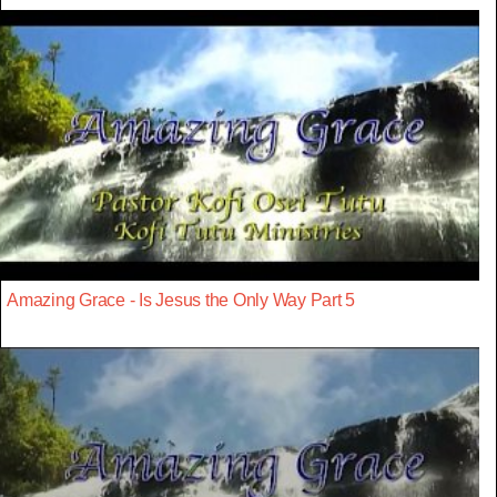
Amazing Grace - Is Jesus the Only Way Part 5