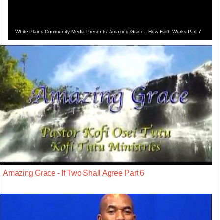
White Plains Community Media Presents: Amazing Grace - How Faith Works Part 7
Amazing Grace - If Two Shall Agree Part 6