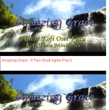
Amazing Grace - If Two Shall Agree Part 2