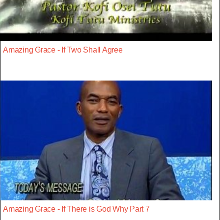
Amazing Grace - If Two Shall Agree
Amazing Grace - If There is God Why Part 7