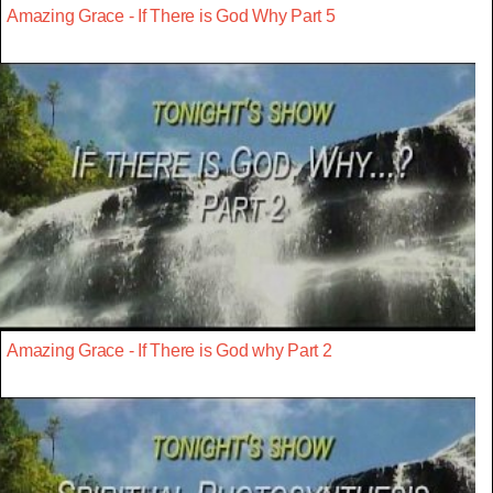
Amazing Grace - If There is God Why Part 5
Amazing Grace - If There is God why Part 2