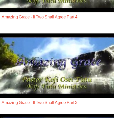
Amazing Grace - If Two Shall Agree Part 4
Amazing Grace - If Two Shall Agree Part 3