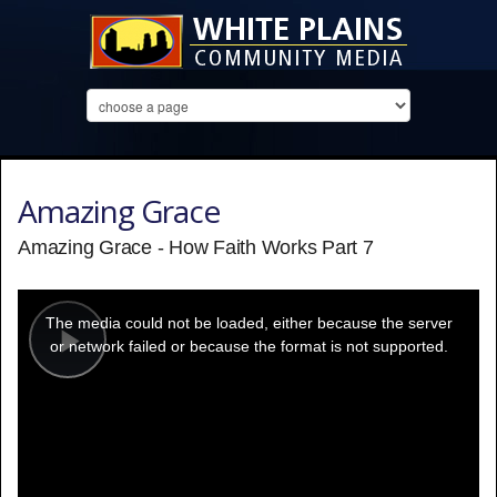
Amazing Grace
Amazing Grace - How Faith Works Part 7
This
is
a
The media could not be loaded, either because the server
modal
window.
or network failed or because the format is not supported.
Play
Video