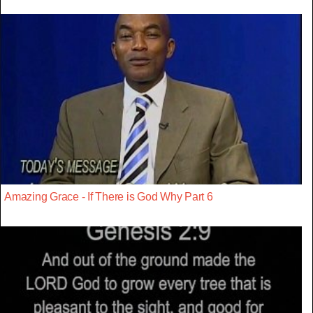
Amazing Grace - If There is God Why Part 6