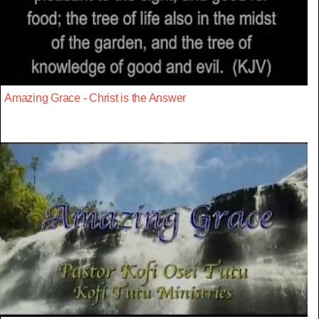
Amazing Grace - Christ is the Answer