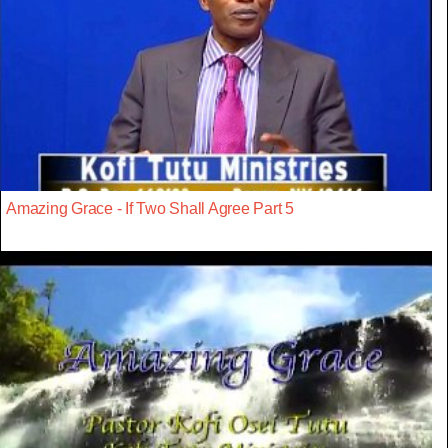
Amazing Grace - If Two Shall Agree Part 5