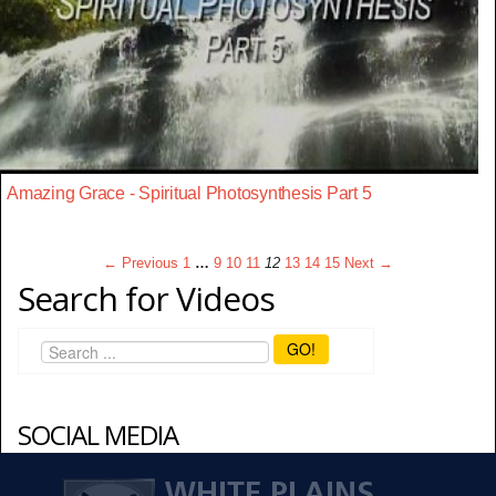
Amazing Grace - Spiritual Photosynthesis Part 5
← Previous
1
…
9
10
11
12
13
14
15
Next →
Search for Videos
GO!
SOCIAL MEDIA