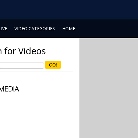
LIVE
VIDEO CATEGORIES
HOME
 for Videos
GO!
 MEDIA