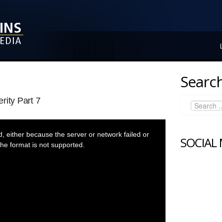
Search
rity Part 7
 either because the server or network failed or
SOCIAL
he format is not supported.