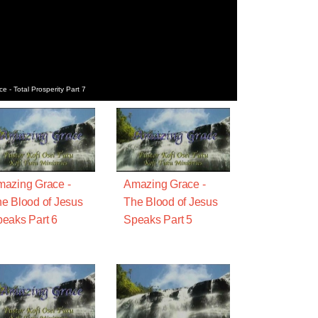
- Total Prosperity Part 7
azing Grace -
Amazing Grace -
e Blood of Jesus
The Blood of Jesus
eaks Part 6
Speaks Part 5