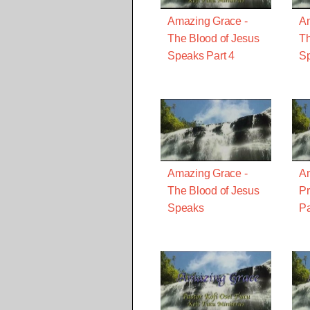
Amazing Grace -
Am
The Blood of Jesus
Th
Speaks Part 4
Sp
Amazing Grace -
Am
The Blood of Jesus
Pr
Speaks
Pa