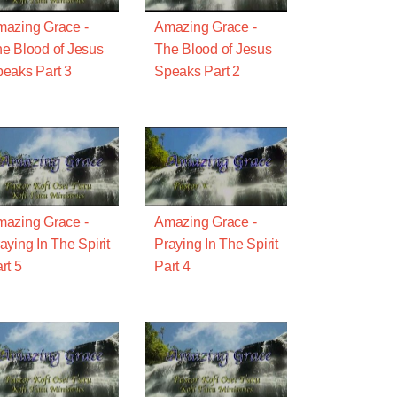
azing Grace -
Amazing Grace -
e Blood of Jesus
The Blood of Jesus
eaks Part 3
Speaks Part 2
azing Grace -
Amazing Grace -
aying In The Spirit
Praying In The Spirit
rt 5
Part 4