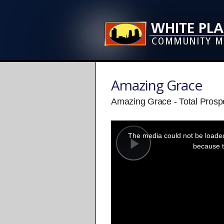
Amazing Grace
Amazing Grace - Total Prospe
This
is
a
The media could not be loaded,
modal
window.
because t
Play
Video