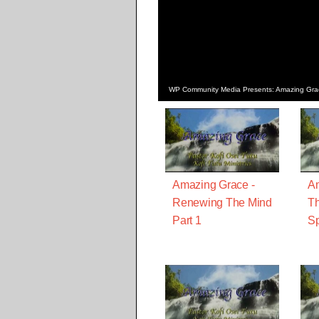
WP Community Media Presents: Amazing Grace 
Amazing Grace -
Am
Renewing The Mind
Th
Part 1
Sp