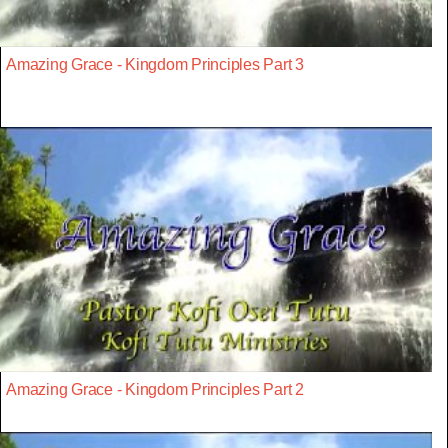
Amazing Grace - Kingdom Principles Part 3
Amazing Grace - Kingdom Principles Part 2