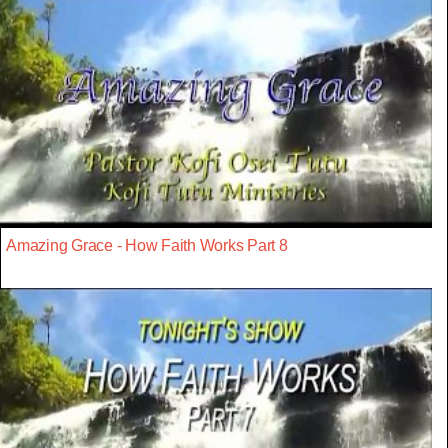
Amazing Grace - How Faith Works Part 8