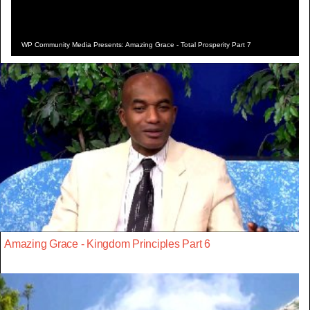
WP Community Media Presents: Amazing Grace - Total Prosperity Part 7
Amazing Grace - Kingdom Principles Part 6