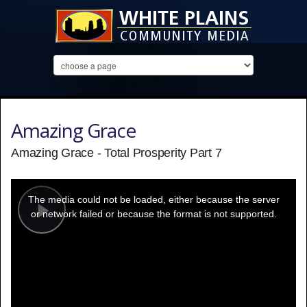
Amazing Grace
Amazing Grace - Total Prosperity Part 7
This
is
a
The media could not be loaded, either because the server
modal
window.
or network failed or because the format is not supported.
Play
Video