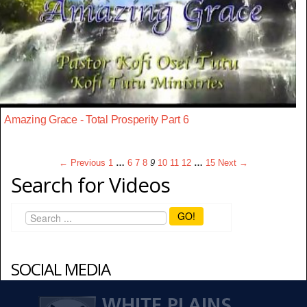
Amazing Grace - Total Prosperity Part 6
← Previous
1
…
6
7
8
9
10
11
12
…
15
Next →
Search for Videos
GO!
SOCIAL MEDIA