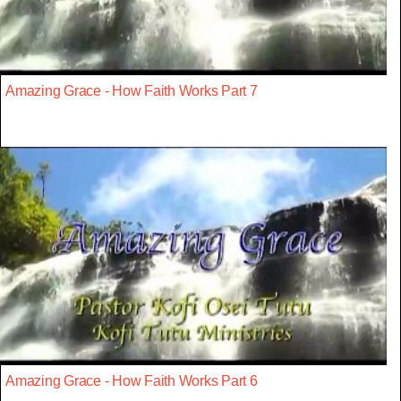
Amazing Grace - How Faith Works Part 7
Amazing Grace - How Faith Works Part 6