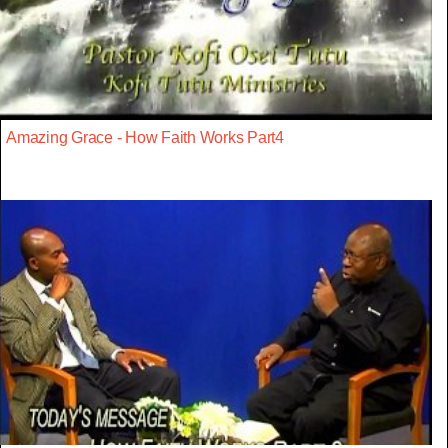
Amazing Grace - How Faith Works Part4