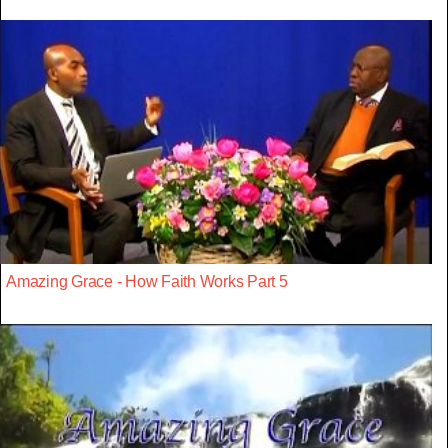
Amazing Grace - How Faith Works Part 5