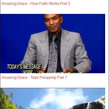
Amazing Grace - How Faith Works Part 3
Amazing Grace - Total Prosperity Part 7