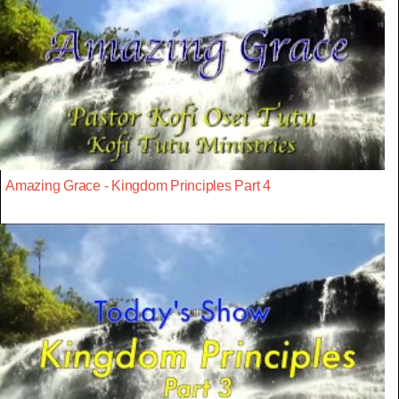
Amazing Grace - Kingdom Principles Part 4