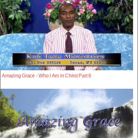
Amazing Grace - Who I Am in Christ Part 6