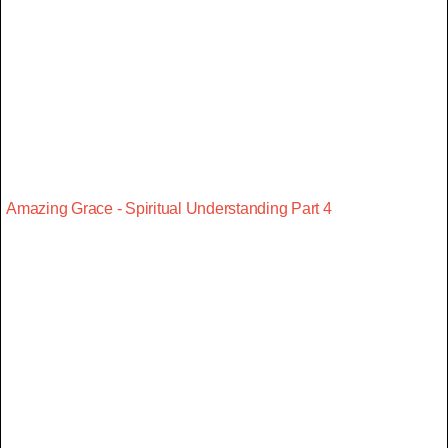
Amazing Grace - Spiritual Understanding Part 4