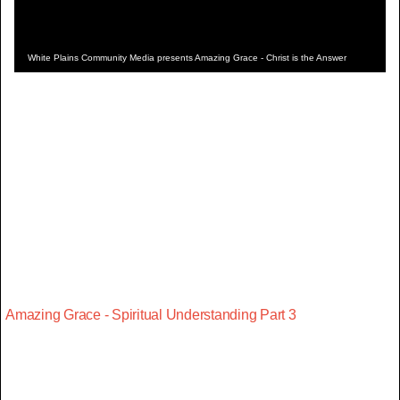
White Plains Community Media presents Amazing Grace - Christ is the Answer
Amazing Grace - Spiritual Understanding Part 3