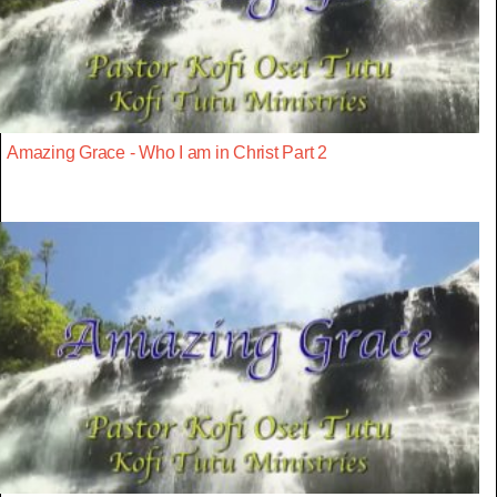
Amazing Grace - Who I am in Christ Part 2