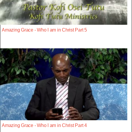
Amazing Grace - Who I am in Christ Part 5
Amazing Grace - Who I am in Christ Part 4