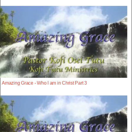
Amazing Grace - Who I am in Christ Part 3