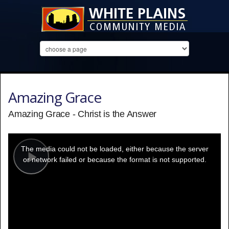
Amazing Grace
Amazing Grace - Christ is the Answer
This
is
a
The media could not be loaded, either because the server
modal
window.
or network failed or because the format is not supported.
Play
Video