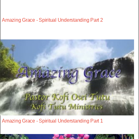
Amazing Grace - Spiritual Understanding Part 2
Amazing Grace - Spiritual Understanding Part 1