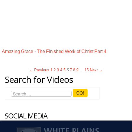
Amazing Grace - The Finished Work of Christ Part 4
← Previous
1
2
3
4
5
6
7
8
9
…
15
Next →
Search for Videos
GO!
SOCIAL MEDIA