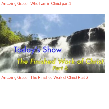
Amazing Grace - Who I am in Christ part 1
Amazing Grace - The Finished Work of Christ Part 6