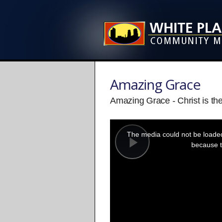
Amazing Grace
Amazing Grace - Christ is th
This
is
a
The media could not be loaded,
modal
window.
because t
Play
Video