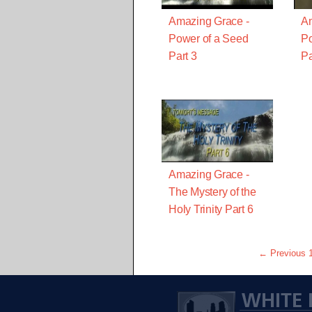
Amazing Grace -
Am
Power of a Seed
Po
Part 3
Pa
Amazing Grace -
The Mystery of the
Holy Trinity Part 6
← Previous