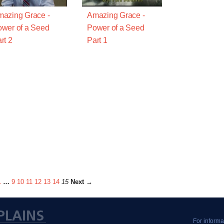
azing Grace -
Amazing Grace -
wer of a Seed
Power of a Seed
rt 2
Part 1
1
…
9
10
11
12
13
14
15
Next →
For informa