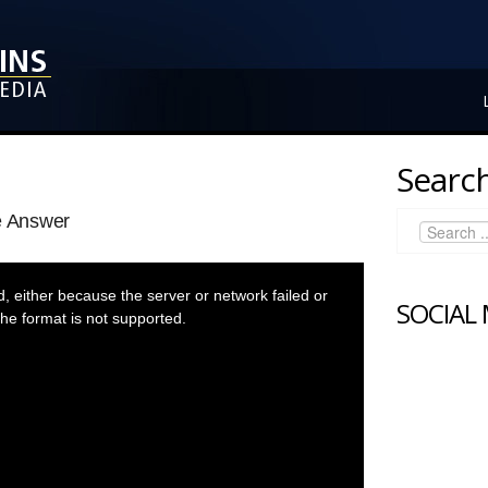
Search
e Answer
 either because the server or network failed or
SOCIAL
he format is not supported.