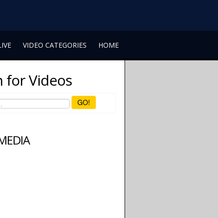
LIVE
VIDEO CATEGORIES
HOME
 for Videos
GO!
 MEDIA