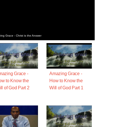
ng Grace - Christ is the Answer
azing Grace -
Amazing Grace -
w to Know the
How to Know the
ll of God Part 2
Will of God Part 1