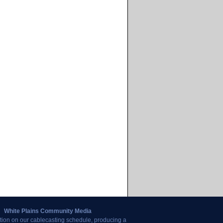
White Plains Community Media
tion on our cablecasting schedule, producing a