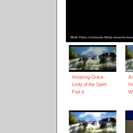
White Plains Community Media presents Amazi
Amazing Grace -
Am
Unity of the Spirit
Ho
Part 4
Wi