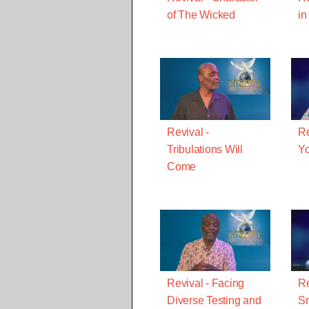
of The Wicked
in
Revival -
Re
Tribulations Will
Yo
Come
Revival - Facing
Re
Diverse Testing and
Sm