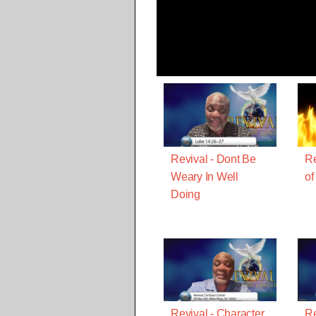
Revival - Dont Be
Re
Weary In Well
of
Doing
Revival - Character
Re