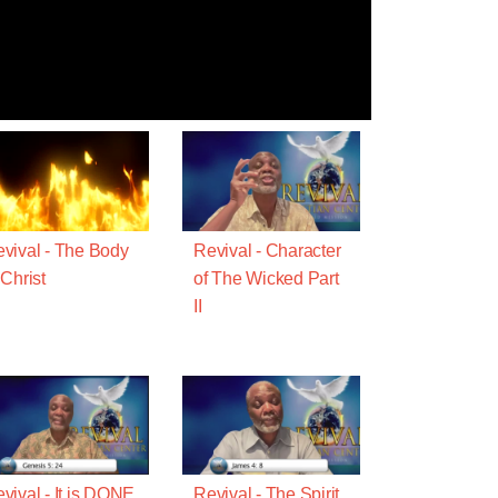
vival - The Body
Revival - Character
 Christ
of The Wicked Part
II
vival - It is DONE
Revival - The Spirit