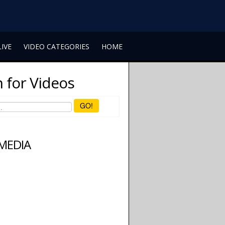
LIVE
VIDEO CATEGORIES
HOME
 for Videos
GO!
 MEDIA