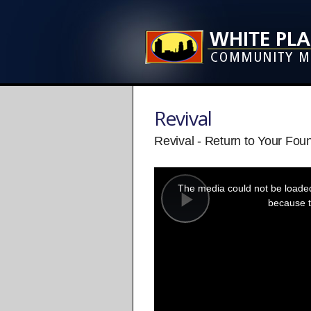
Revival
Revival - Return to Your Fou
This
is
a
The media could not be loaded,
modal
window.
because t
Play
Video