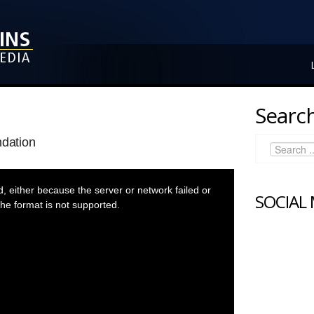
Search
ndation
 either because the server or network failed or
SOCIAL
he format is not supported.