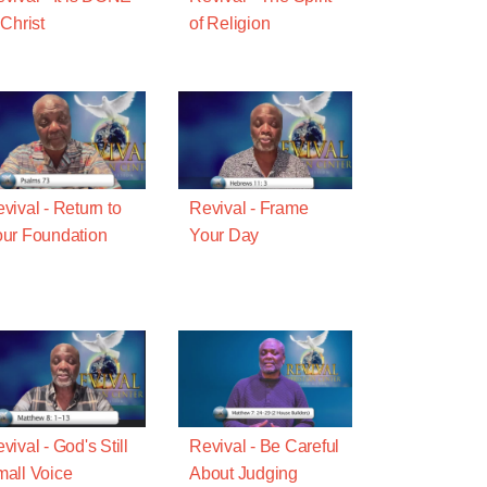
 Christ
of Religion
vival - Return to
Revival - Frame
ur Foundation
Your Day
vival - God's Still
Revival - Be Careful
all Voice
About Judging