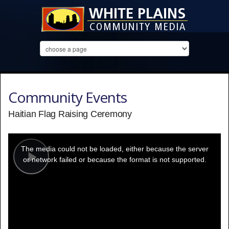
Community Events
Haitian Flag Raising Ceremony
This
is
a
The media could not be loaded, either because the server
modal
window.
or network failed or because the format is not supported.
Play
Video