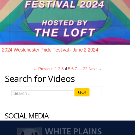
2024 Westchester Pride Festival - June 2 2024
← Previous
1
2
3
4
5
6
7
…
22
Next →
Search for Videos
GO!
SOCIAL MEDIA