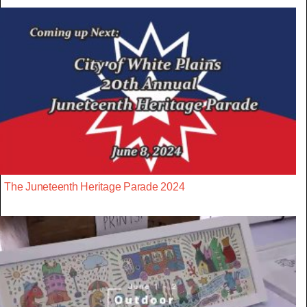
The Juneteenth Heritage Parade 2024