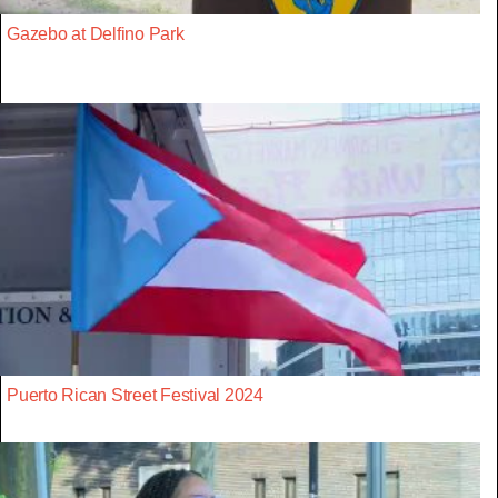
Gazebo at Delfino Park
Puerto Rican Street Festival 2024