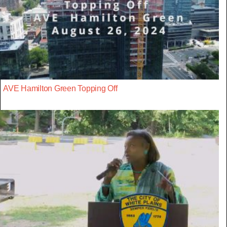
AVE Hamilton Green Topping Off