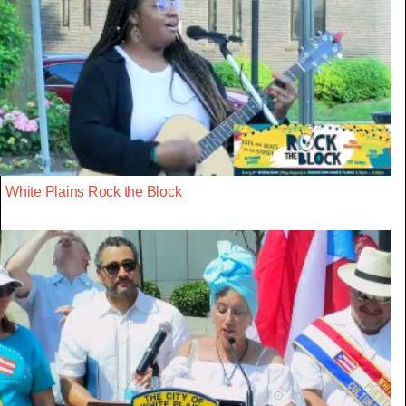
White Plains Rock the Block