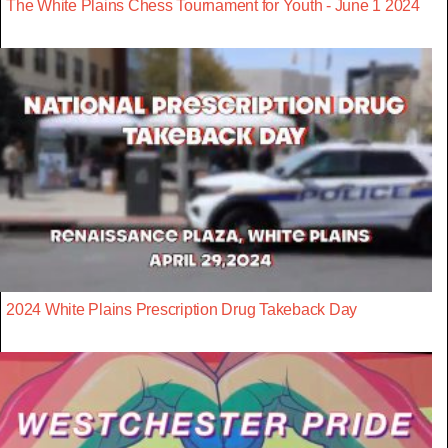
The White Plains Chess Tournament for Youth - June 1 2024
2024 White Plains Prescription Drug Takeback Day