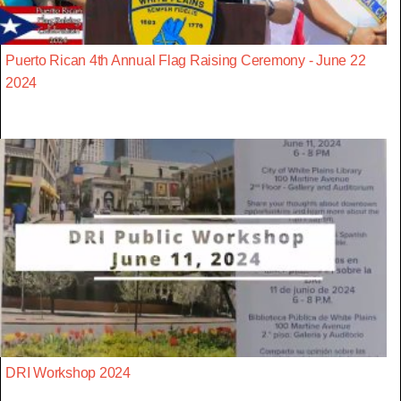
Puerto Rican 4th Annual Flag Raising Ceremony - June 22
2024
DRI Workshop 2024