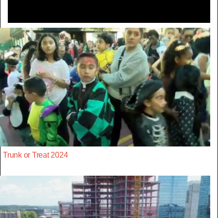
Trunk or Treat 2024