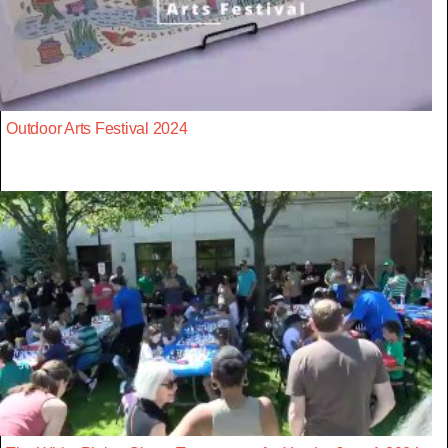
Outdoor Arts Festival 2024