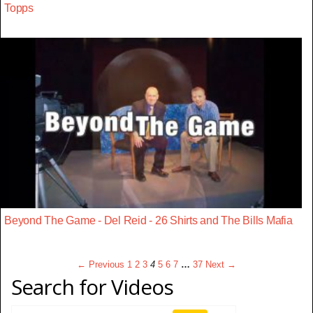
Topps
Beyond The Game - Del Reid - 26 Shirts and The Bills Mafia
← Previous
1
2
3
4
5
6
7
…
37
Next →
Search for Videos