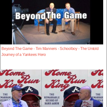
Beyond The Game - Tim Manners - Schoolboy - The Untold
Journey of a Yankees Hero