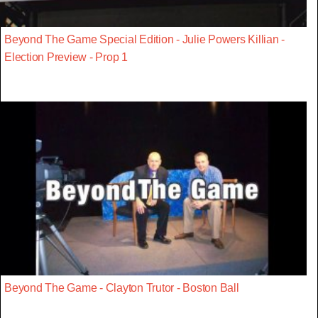
Beyond The Game Special Edition - Julie Powers Killian -
Election Preview - Prop 1
Beyond The Game - Clayton Trutor - Boston Ball