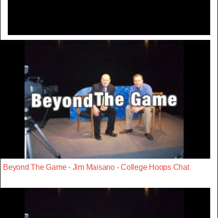
Beyond The Game - Jim Maisano - College Hoops Chat