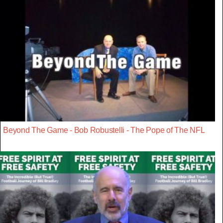
Beyond The Game - Bob Robustelli - The Pope of The NFL