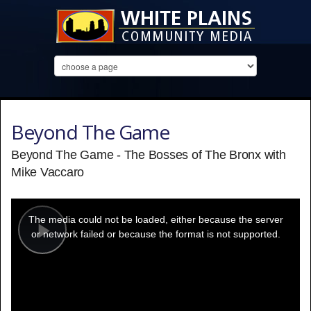
Beyond The Game
Beyond The Game - The Bosses of The Bronx with
Mike Vaccaro
This
is
a
The media could not be loaded, either because the server
modal
window.
or network failed or because the format is not supported.
Play
Video