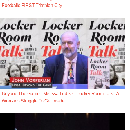
Footballs FIRST Triathlon City
Beyond The Game - Melissa Ludtke - Locker Room Talk - A
Womans Struggle To Get Inside