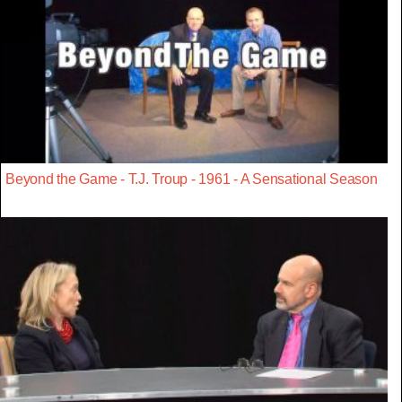
Beyond the Game - T.J. Troup - 1961 - A Sensational Season