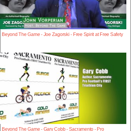
Beyond The Game - Joe Zagorski - Free Spirit at Free Safety
Beyond The Game - Gary Cobb - Sacramento - Pro