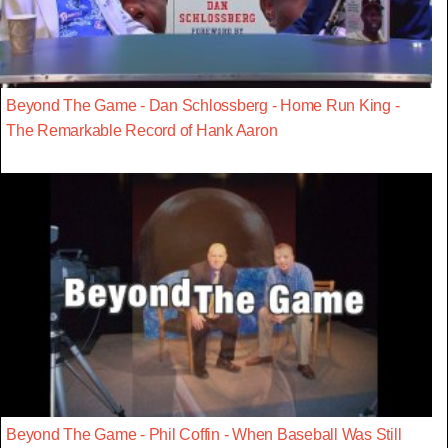
Beyond The Game - Dan Schlossberg - Home Run King -
The Remarkable Record of Hank Aaron
Beyond The Game - Phil Coffin - When Baseball Was Still