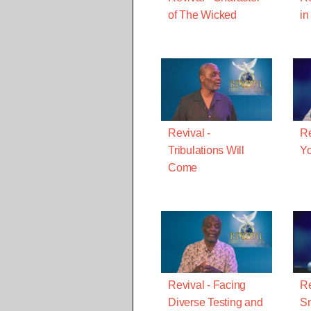
of The Wicked
in
Revival -
Re
Tribulations Will
Yo
Come
Revival - Facing
Re
Diverse Testing and
Sm