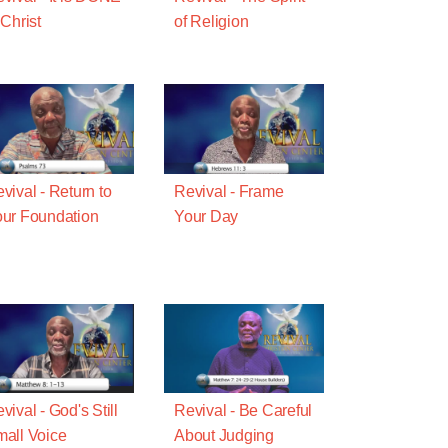
 Christ
of Religion
vival - Return to
Revival - Frame
ur Foundation
Your Day
vival - God's Still
Revival - Be Careful
all Voice
About Judging