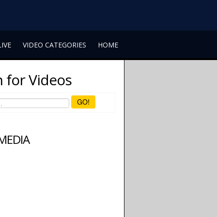
LIVE
VIDEO CATEGORIES
HOME
 for Videos
GO!
 MEDIA