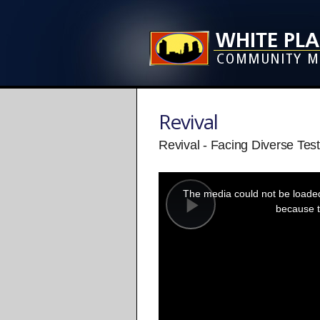
Revival
Revival - Facing Diverse Test
This
is
a
The media could not be loaded,
modal
window.
because t
Play
Video