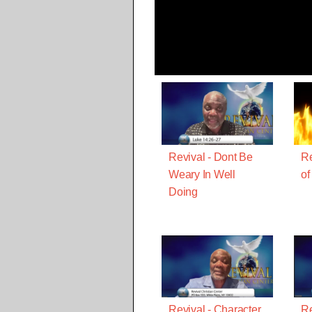
Revival - Dont Be
Re
Weary In Well
of
Doing
Revival - Character
Re