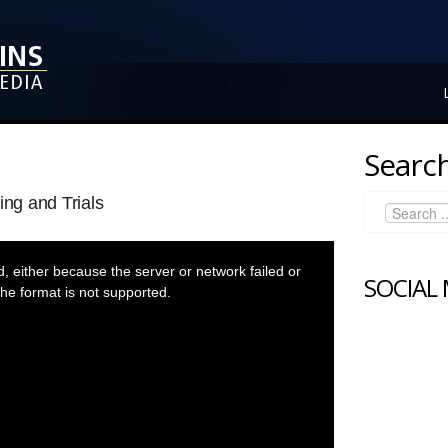
Search
ing and Trials
 either because the server or network failed or
SOCIAL
he format is not supported.