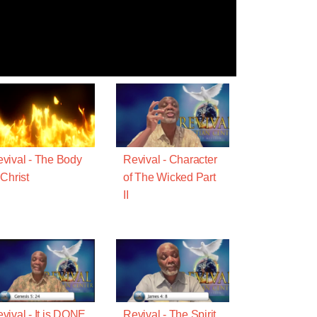
vival - The Body
Revival - Character
 Christ
of The Wicked Part
II
vival - It is DONE
Revival - The Spirit