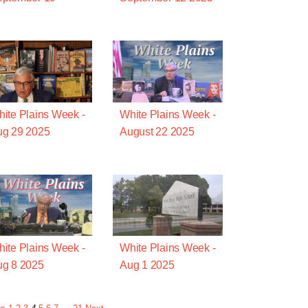
ite Plains Week -
White Plains Week -
ug 29 2025
August 22 2025
ite Plains Week -
White Plains Week -
g 8 2025
Aug 1 2025