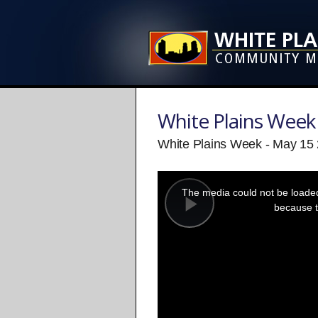
White Plains Week
White Plains Week - May 15
This
is
a
The media could not be loaded,
modal
window.
because t
Play
Video