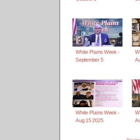
White Plains Week -
Wh
September 5
A
White Plains Week -
Wh
Aug 15 2025
Au