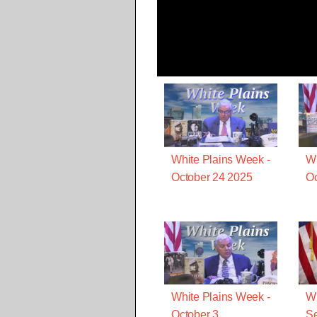
White Plains Week -
Wh
October 24 2025
Oc
White Plains Week -
Wh
October 3
S