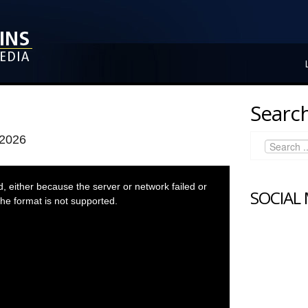
Search
 2026
 either because the server or network failed or
SOCIAL
he format is not supported.