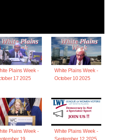
ite Plains Week -
White Plains Week -
tober 17 2025
October 10 2025
ite Plains Week -
White Plains Week -
eptember 19
September 12 2025