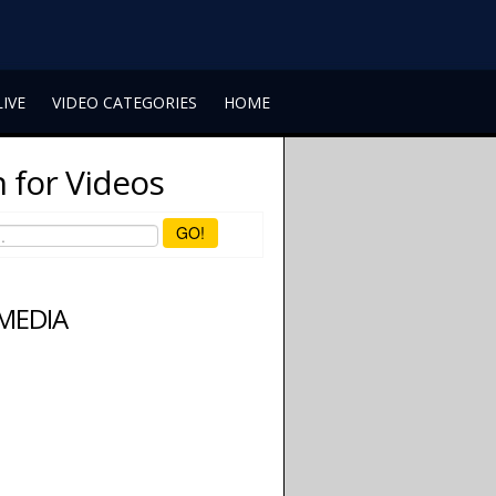
LIVE
VIDEO CATEGORIES
HOME
 for Videos
GO!
 MEDIA