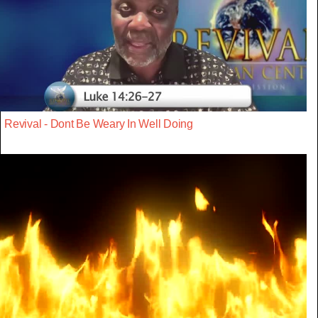
Revival - Dont Be Weary In Well Doing