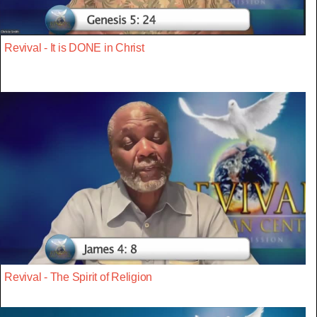
Revival - It is DONE in Christ
Revival - The Spirit of Religion