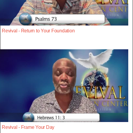
Revival - Return to Your Foundation
Revival - Frame Your Day