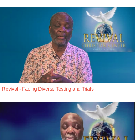
Revival - Facing Diverse Testing and Trials