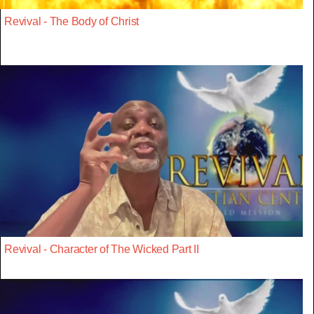
Revival - The Body of Christ
Revival - Character of The Wicked Part II