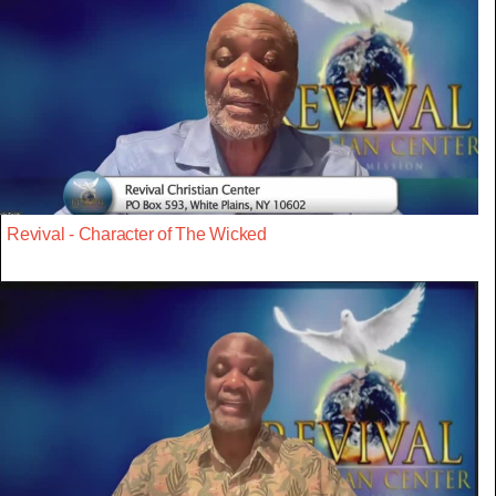
Revival - Character of The Wicked