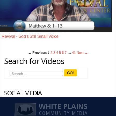
Revival - God's Still Small Voice
← Previous
1
2
3
4
5
6
7
…
41
Next →
Search for Videos
GO!
SOCIAL MEDIA