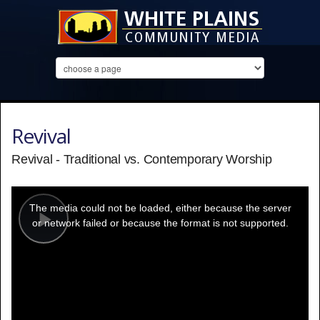
Revival
Revival - Traditional vs. Contemporary Worship
This
is
a
The media could not be loaded, either because the server
modal
window.
or network failed or because the format is not supported.
Play
Video