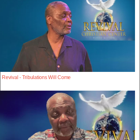
Revival - Tribulations Will Come