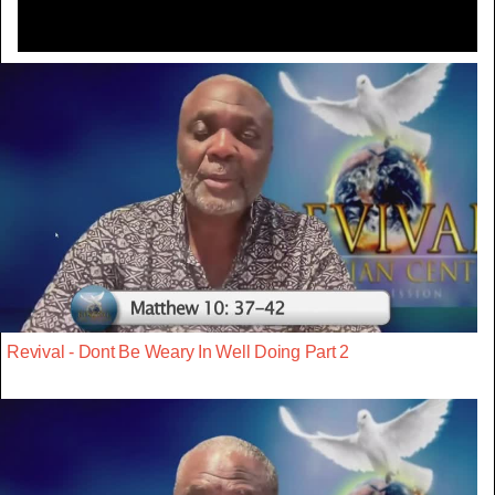
Revival - Dont Be Weary In Well Doing Part 2