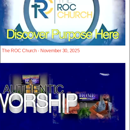
The ROC Church - November 30, 2025