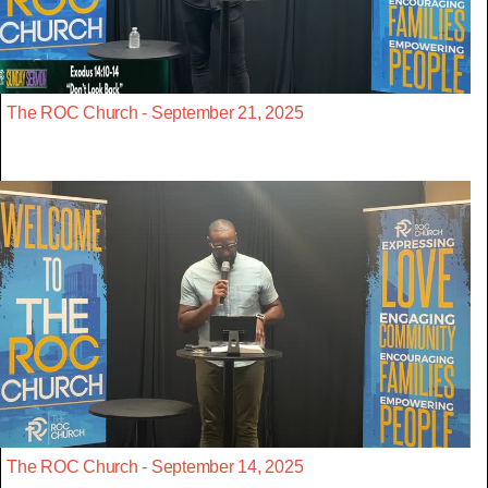
The ROC Church - September 21, 2025
The ROC Church - September 14, 2025