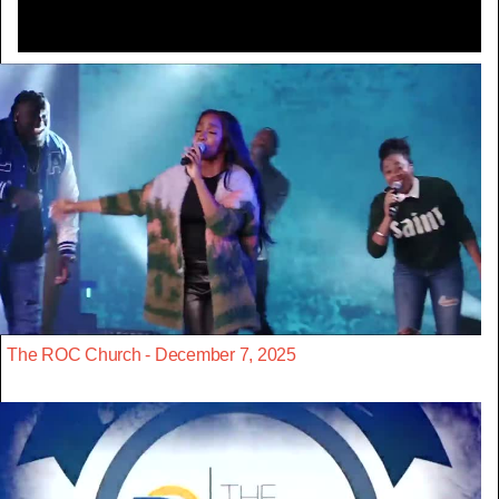
The ROC Church - December 7, 2025