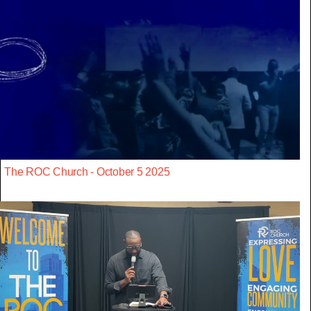
The ROC Church - October 5 2025