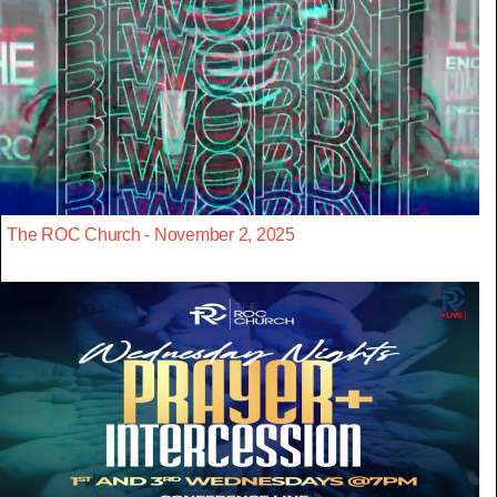
The ROC Church - November 2, 2025