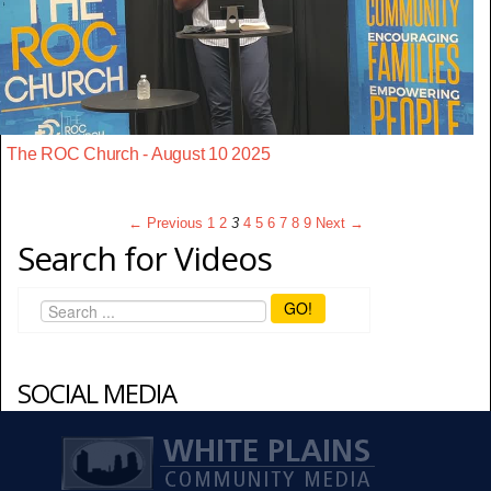
The ROC Church - August 10 2025
← Previous
1
2
3
4
5
6
7
8
9
Next →
Search for Videos
GO!
SOCIAL MEDIA