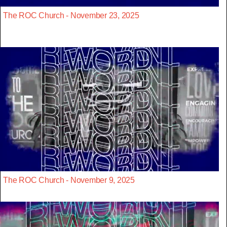
The ROC Church - November 23, 2025
The ROC Church - November 9, 2025