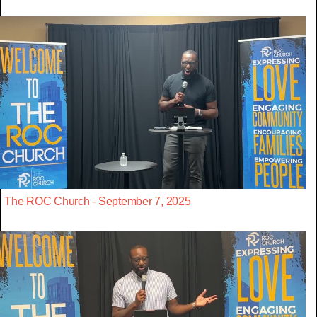
The ROC Church - September 7, 2025