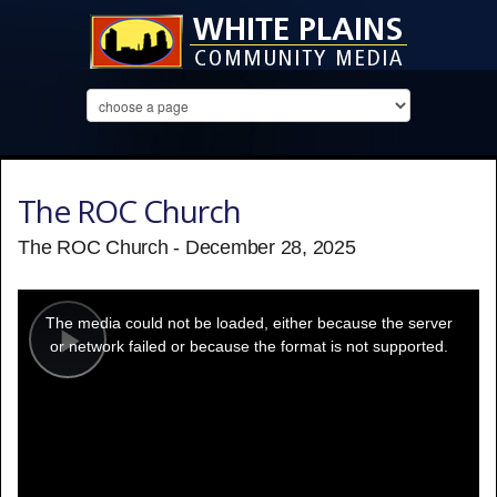
The ROC Church
The ROC Church - December 28, 2025
This
is
a
The media could not be loaded, either because the server
modal
window.
or network failed or because the format is not supported.
Play
Video