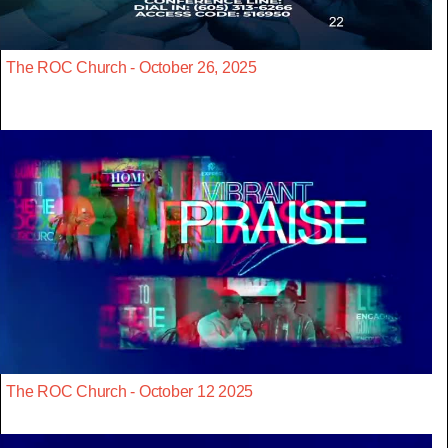
The ROC Church - October 26, 2025
The ROC Church - October 12 2025