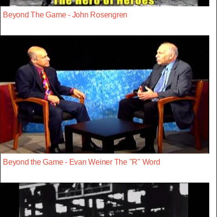
Beyond The Game - John Rosengren
Beyond the Game - Evan Weiner The "R" Word