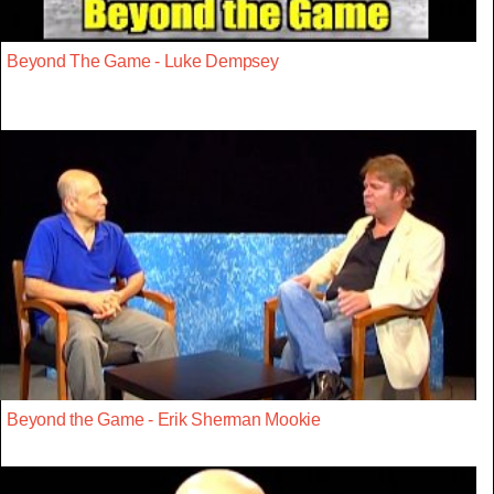
Beyond The Game - Luke Dempsey
Beyond the Game - Erik Sherman Mookie