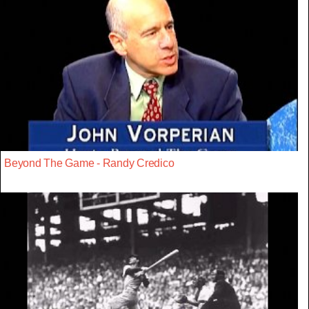
Beyond The Game - Randy Credico