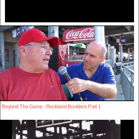
Beyond The Game - Rockland Boulders Part 1