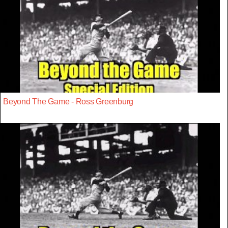
Beyond The Game - Ross Greenburg