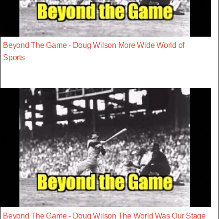
Beyond The Game - Doug Wilson More Wide World of
Sports
Beyond The Game - Doug Wilson The World Was Our Stage