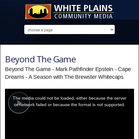
Beyond The Game
Beyond The Game - Mark Pathfinder Epstein - Cape
Dreams - A Season with The Brewster Whitecaps
This
is
a
The media could not be loaded, either because the server
modal
window.
or network failed or because the format is not supported.
Play
Video