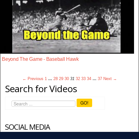
Beyond The Game - Baseball Hawk
← Previous
1
…
28
29
30
31
32
33
34
…
37
Next →
Search for Videos
GO!
SOCIAL MEDIA