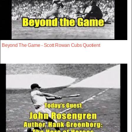
Beyond The Game - Scott Rowan Cubs Quotient