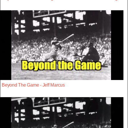
Beyond The Game - Jeff Marcus