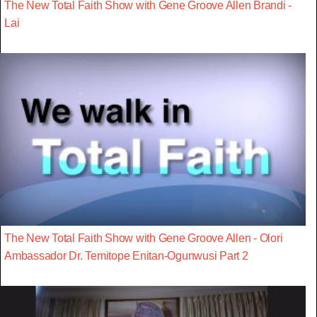
The New Total Faith Show with Gene Groove Allen Brandi -
Lai
The New Total Faith Show with Gene Groove Allen - Olori
Ambassador Dr. Temitope Enitan-Ogunwusi Part 2