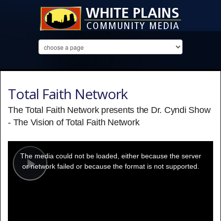
Total Faith Network
The Total Faith Network presents the Dr. Cyndi Show
- The Vision of Total Faith Network
This
is
a
The media could not be loaded, either because the server
modal
window.
or network failed or because the format is not supported.
Play
Video