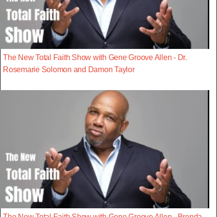
The New Total Faith Show with Gene Groove Allen - Dr.
Rosemarie Solomon and Damon Taylor
The New Total Faith Show with Gene Groove Allen - Brenda