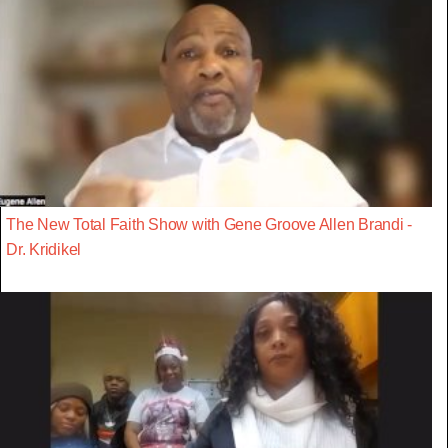
The New Total Faith Show with Gene Groove Allen Brandi -
Dr. Kridikel