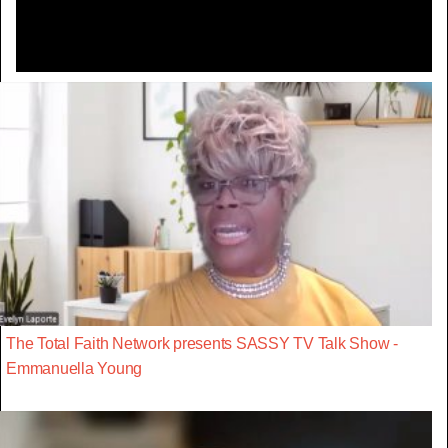
The Total Faith Network presents SASSY TV Talk Show -
Emmanuella Young