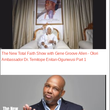
The New Total Faith Show with Gene Groove Allen - Olori
Ambassador Dr. Temitope Enitan-Ogunwusi Part 1