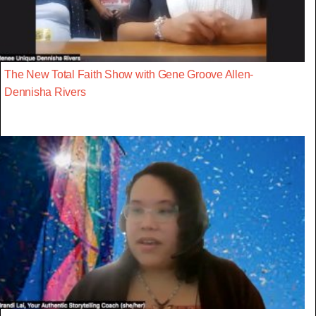
The New Total Faith Show with Gene Groove Allen-
Dennisha Rivers