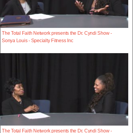
The Total Faith Network presents the Dr. Cyndi Show -
Sonya Louis - Specialty Fitness Inc
The Total Faith Network presents the Dr. Cyndi Show -