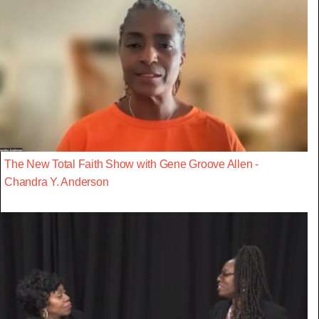
The New Total Faith Show with Gene Groove Allen -
Chandra Y. Anderson