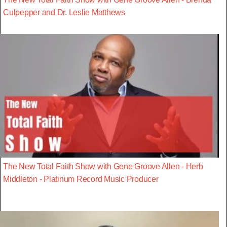
Culpepper and Dr. Leslie Matthews
The New Total Faith Show with Gene Groove Allen - Herb
Middleton - Platinum Record Music Producer