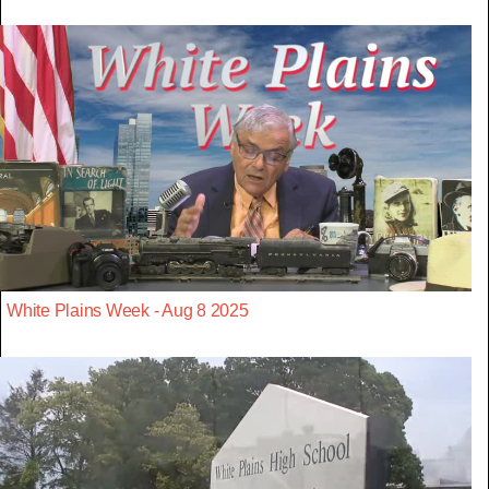
White Plains Week - Aug 8 2025