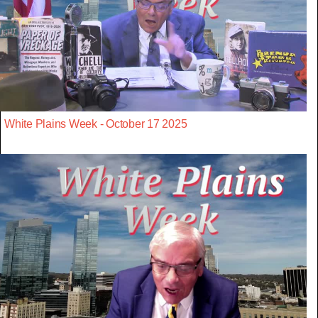
White Plains Week - October 17 2025