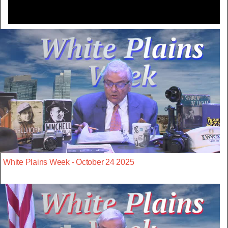
White Plains Week - October 24 2025