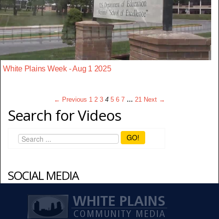
White Plains Week - Aug 1 2025
← Previous
1
2
3
4
5
6
7
…
21
Next →
Search for Videos
GO!
SOCIAL MEDIA