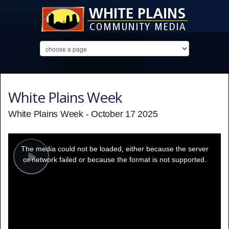
White Plains Week
White Plains Week - October 17 2025
This
is
a
The media could not be loaded, either because the server
modal
window.
or network failed or because the format is not supported.
Play
Video