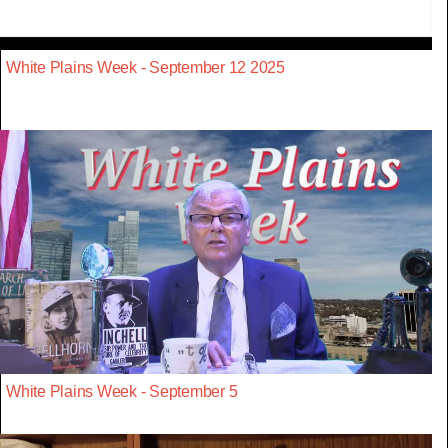
White Plains Week - September 12 2025
White Plains Week - September 5