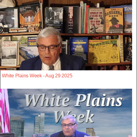
White Plains Week - Aug 29 2025