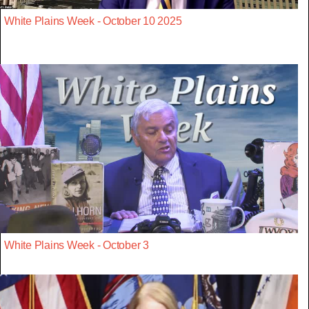
White Plains Week - October 10 2025
White Plains Week - October 3