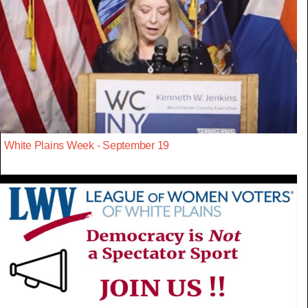
White Plains Week - September 19