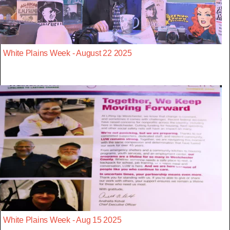
White Plains Week - August 22 2025
White Plains Week - Aug 15 2025