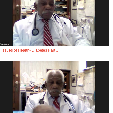
Issues of Health- Diabetes Part 3