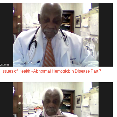
Issues of Health - Abnormal Hemoglobin Disease Part 7