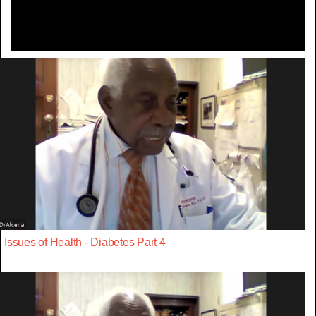
Issues of Health - Diabetes Part 4