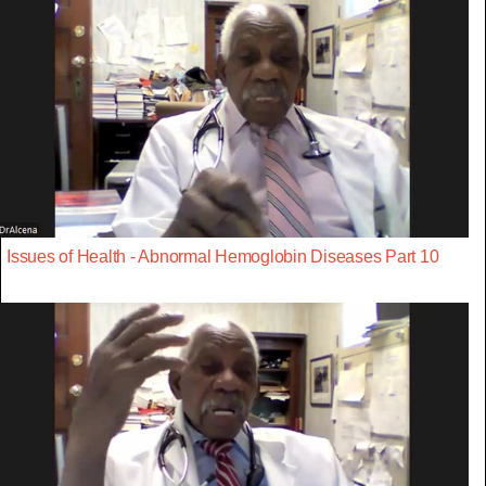
Issues of Health - Abnormal Hemoglobin Diseases Part 10