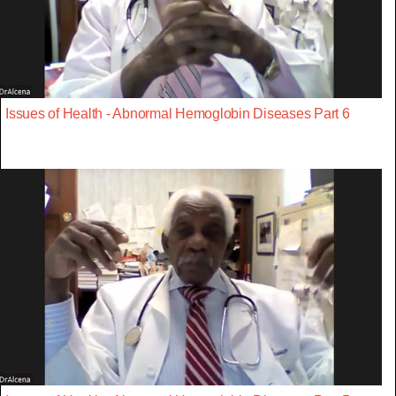
Issues of Health - Abnormal Hemoglobin Diseases Part 6