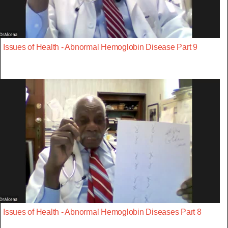
Issues of Health - Abnormal Hemoglobin Disease Part 9
Issues of Health - Abnormal Hemoglobin Diseases Part 8