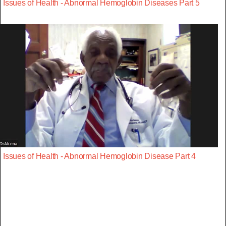
Issues of Health - Abnormal Hemoglobin Diseases Part 5
Issues of Health - Abnormal Hemoglobin Disease Part 4