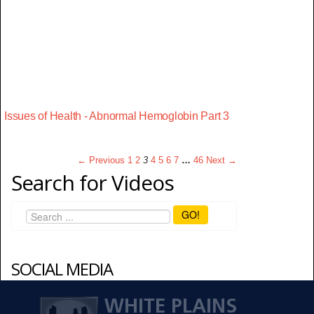
Issues of Health - Abnormal Hemoglobin Part 3
← Previous
1
2
3
4
5
6
7
…
46
Next →
Search for Videos
GO!
SOCIAL MEDIA