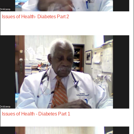
Issues of Health- Diabetes Part 2
Issues of Health - Diabetes Part 1