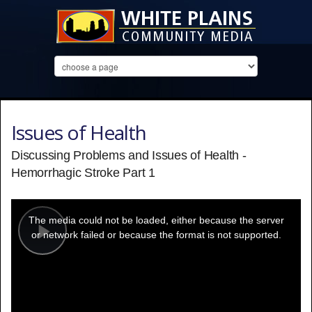
Issues of Health
Discussing Problems and Issues of Health -
Hemorrhagic Stroke Part 1
This
is
a
The media could not be loaded, either because the server
modal
window.
or network failed or because the format is not supported.
Play
Video