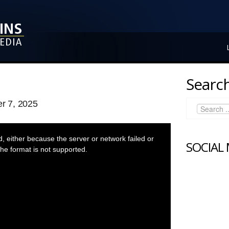
Search
r 7, 2025
 either because the server or network failed or
SOCIAL
he format is not supported.