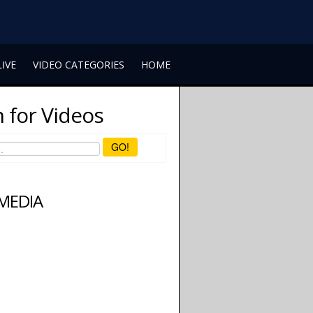
LIVE
VIDEO CATEGORIES
HOME
 for Videos
GO!
 MEDIA