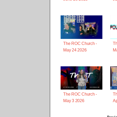
The ROC Church -
T
May 24 2026
M
The ROC Church -
T
May 3 2026
Ap