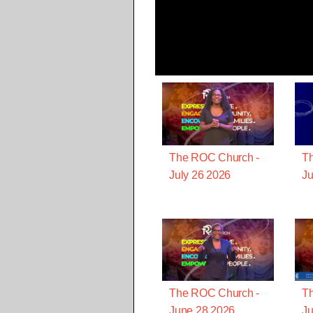
The ROC Church -
T
July 26 2026
Ju
The ROC Church -
T
June 28 2026
Ju