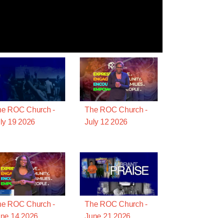
he ROC Church -
The ROC Church -
ly 19 2026
July 12 2026
he ROC Church -
The ROC Church -
ne 14 2026
June 21 2026