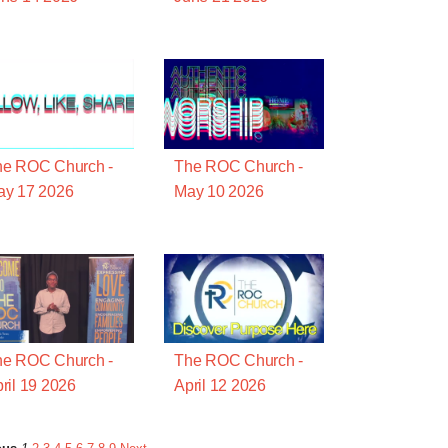
he ROC Church -
The ROC Church -
ay 17 2026
May 10 2026
he ROC Church -
The ROC Church -
ril 19 2026
April 12 2026