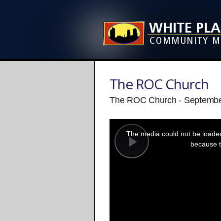
The ROC Church
The ROC Church - Septembe
This
is
a
The media could not be loaded,
modal
window.
because t
Play
Video