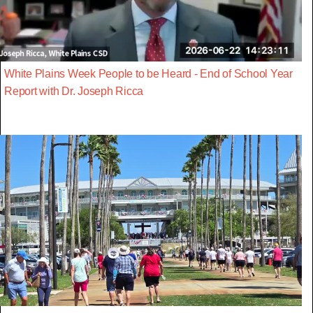
White Plains Week People to be Heard - End of School Year
Report with Dr. Joseph Ricca