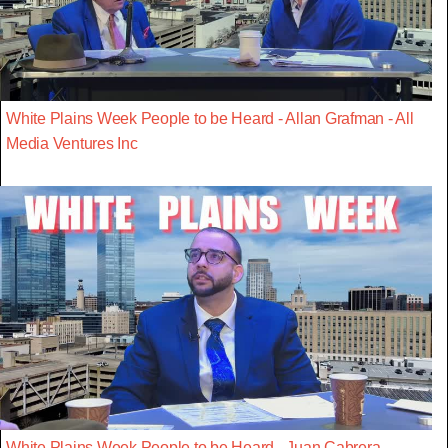
White Plains Week People to be Heard - Allan Grafman - All
Media Ventures Inc
White Plains Week People to be Heard - Juan Cabrera -