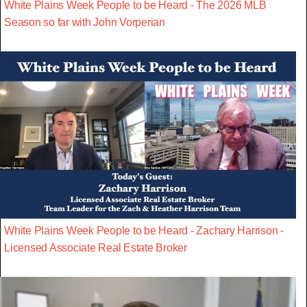
White Plains Week People to be Heard - The 2026 MLB
Season so far with John Vorperian
White Plains Week People to be Heard - Zachary Harrison -
Licensed Associate Real Estate Broker