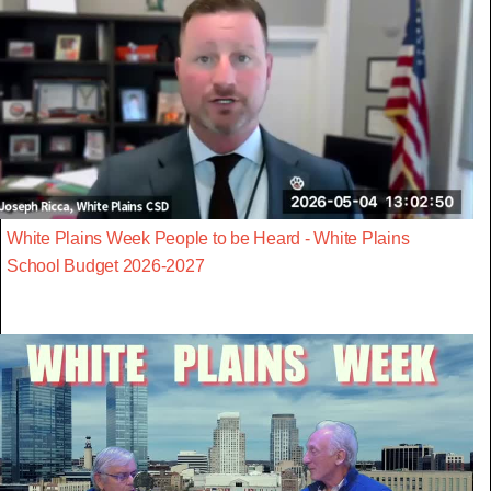
White Plains Week People to be Heard - White Plains
School Budget 2026-2027