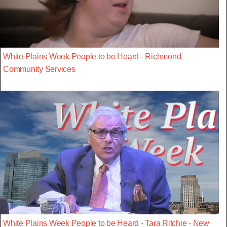
White Plains Week People to be Heard - Richmond
Community Services
White Plains Week People to be Heard - Tara Ritchie - New