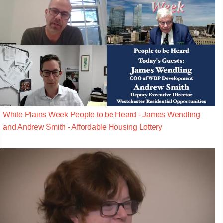
White Plains Week People to be Heard - James Wendling
and Andrew Smith - Affordable Housing Lottery