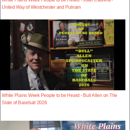
United Way of Westchester and Putnam
White Plains Week People to be Heard - Bull Allen on The
State of Baseball 2026