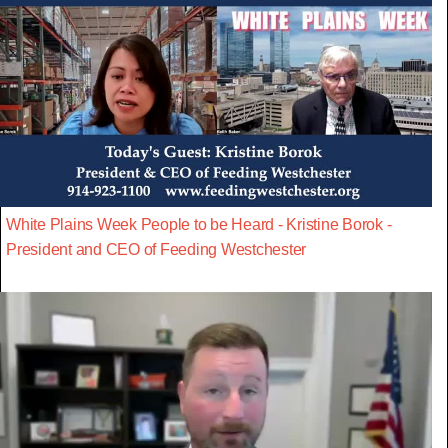
White Plains Week People to be Heard - Kristine Borok -
President and CEO of Feeding Westchester