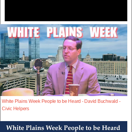
White Plains Week People to be Heard - David Buchwald -
Civic Helpers