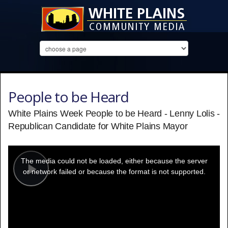
People to be Heard
White Plains Week People to be Heard - Lenny Lolis -
Republican Candidate for White Plains Mayor
This
is
a
The media could not be loaded, either because the server
modal
window.
or network failed or because the format is not supported.
Play
Video