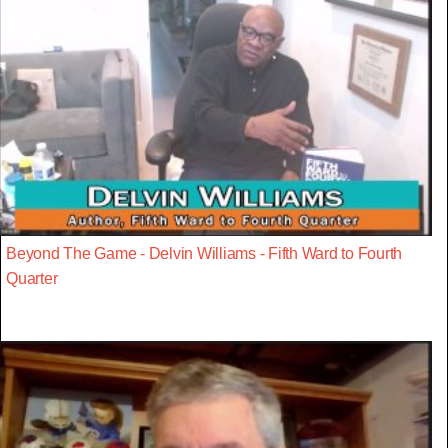
Beyond The Game - Delvin Williams - Fifth Ward to Fourth
Quarter