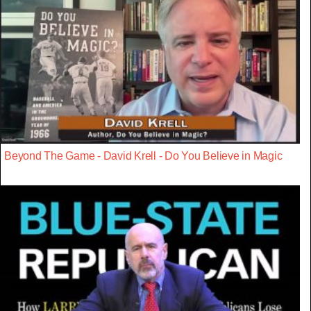
Beyond The Game - David Krell - Do You Believe in Magic