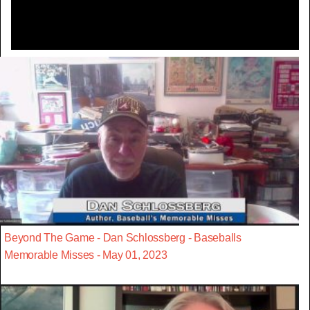
Beyond The Game - Dan Schlossberg - Baseballs
Memorable Misses - May 01, 2023