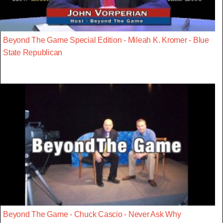
Beyond The Game Special Edition - Mileah K. Kromer - Blue
State Republican
Beyond The Game - Chuck Cascio - Never Ask Why