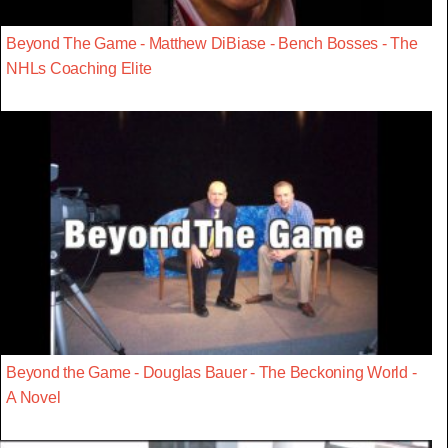
Beyond The Game - Matthew DiBiase - Bench Bosses - The
NHLs Coaching Elite
Beyond the Game - Douglas Bauer - The Beckoning World -
A Novel