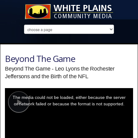
Beyond The Game
Beyond The Game - Leo Lyons the Rochester
Jeffersons and the Birth of the NFL
This
is
a
The media could not be loaded, either because the server
modal
window.
or network failed or because the format is not supported.
Play
Video