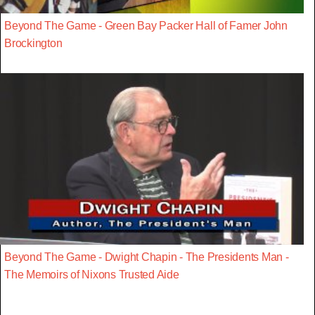
Beyond The Game - Green Bay Packer Hall of Famer John
Brockington
Beyond The Game - Dwight Chapin - The Presidents Man -
The Memoirs of Nixons Trusted Aide