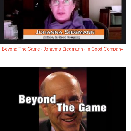
Beyond The Game - Johanna Siegmann - In Good Company