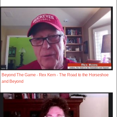
Beyond The Game - Rex Kern - The Road to the Horseshoe
and Beyond