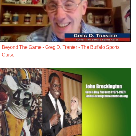
Beyond The Game - Greg D. Tranter - The Buffalo Sports
Curse